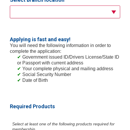
Applying is fast and easy!
You will need the following information in order to
complete the application:
Government issued ID/Drivers License/State ID
or Passport with current address
Your complete physical and mailing address
Social Security Number
Date of Birth
Required Products
Select at least one of the following products required for
membership