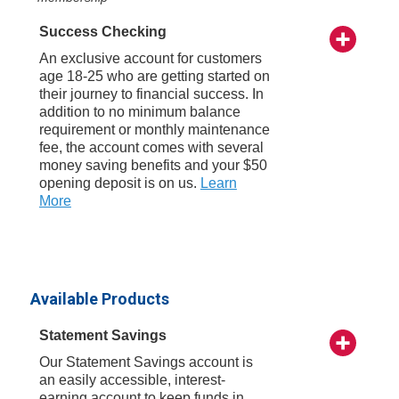
Success Checking
An exclusive account for customers
age 18-25 who are getting started on
their journey to financial success. In
addition to no minimum balance
requirement or monthly maintenance
fee, the account comes with several
money saving benefits and your $50
opening deposit is on us.
Learn
More
Available Products
Statement Savings
Our Statement Savings account is
an easily accessible, interest-
earning account to keep funds in