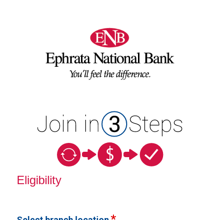
New Membership
Eligibility
Select branch location