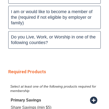
I am or would like to become a member of
the (required if not eligible by employer or
family)
Do you Live, Work, or Worship in one of the
following counties?
Required Products
Select at least one of the following products required for
membership
Primary Savings
Share Savings (min $5)