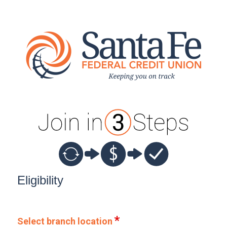
New Membership
Eligibility
Select branch location