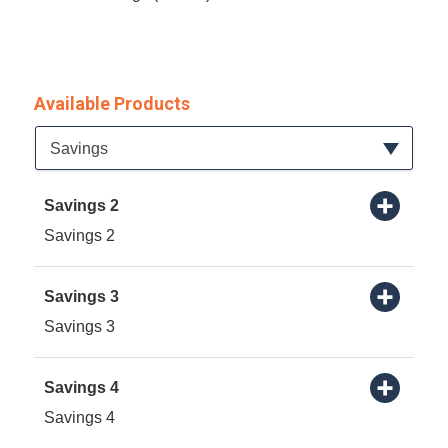
Available Products
Available Product Category
Savings
Savings 2
Savings 2
Savings 3
Savings 3
Savings 4
Savings 4