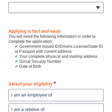
Applying is fast and easy!
You will need the following information in order to
complete the application:
Government issued ID/Drivers License/State ID
or Passport with current address
Your complete physical and mailing address
Social Security Number
Date of Birth
Select your eligibility
I am an employee of
I am a relative of