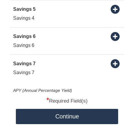
Savings 5
Savings 4
Savings 6
Savings 6
Savings 7
Savings 7
APY (Annual Percentage Yield)
*
Required Field(s)
Continue