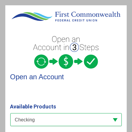
Open an Account
Open an Account
Available Products
Available Product Category
Checking