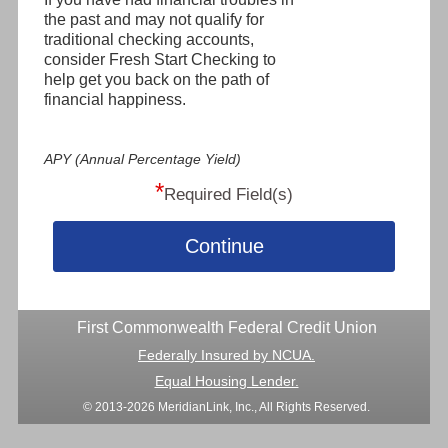
the past and may not qualify for
traditional checking accounts,
consider Fresh Start Checking to
help get you back on the path of
financial happiness.
APY (Annual Percentage Yield)
*
Required Field(s)
Continue
First Commonwealth Federal Credit Union
Federally Insured by NCUA.
Equal Housing Lender.
© 2013-2026 MeridianLink, Inc., All Rights Reserved.