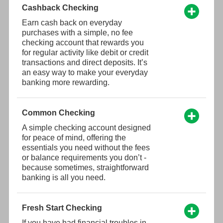
Cashback Checking
Earn cash back on everyday
purchases with a simple, no fee
checking account that rewards you
for regular activity like debit or credit
transactions and direct deposits. It’s
an easy way to make your everyday
banking more rewarding.
Common Checking
A simple checking account designed
for peace of mind, offering the
essentials you need without the fees
or balance requirements you don’t -
because sometimes, straightforward
banking is all you need.
Fresh Start Checking
If you have had financial troubles in