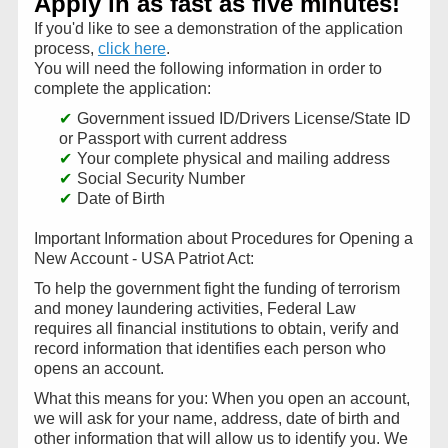
Apply in as fast as five minutes!
If you'd like to see a demonstration of the application
process,
click here
.
You will need the following information in order to
complete the application:
Government issued ID/Drivers License/State ID
or Passport with current address
Your complete physical and mailing address
Social Security Number
Date of Birth
Important Information about Procedures for Opening a
New Account - USA Patriot Act:
To help the government fight the funding of terrorism
and money laundering activities, Federal Law
requires all financial institutions to obtain, verify and
record information that identifies each person who
opens an account.
What this means for you: When you open an account,
we will ask for your name, address, date of birth and
other information that will allow us to identify you. We