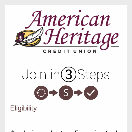
New Membership
Eligibility