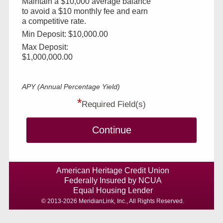
Maintain a $10,000 average balance
to avoid a $10 monthly fee and earn
a competitive rate.
Min Deposit: $10,000.00
Max Deposit:
$1,000,000.00
APY (Annual Percentage Yield)
*
Required Field(s)
Continue
American Heritage Credit Union
Federally Insured by NCUA
Equal Housing Lender
© 2013-2026 MeridianLink, Inc., All Rights Reserved.