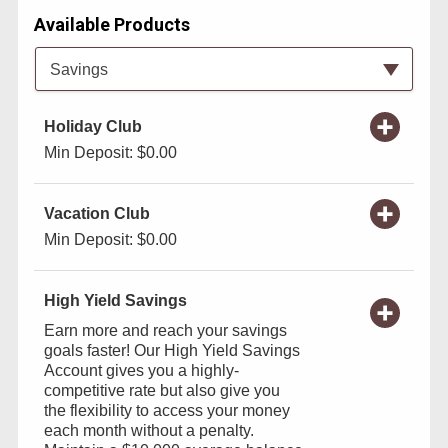
Available Products
Available Product Category
Savings
Holiday Club
Min Deposit: $0.00
Vacation Club
Min Deposit: $0.00
High Yield Savings
Earn more and reach your savings
goals faster! Our High Yield Savings
Account gives you a highly-
competitive rate but also give you
the flexibility to access your money
each month without a penalty.