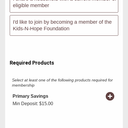
eligible member
I'd like to join by becoming a member of the
Kids-N-Hope Foundation
Required Products
Select at least one of the following products required for
membership
Primary Savings
Min Deposit: $15.00