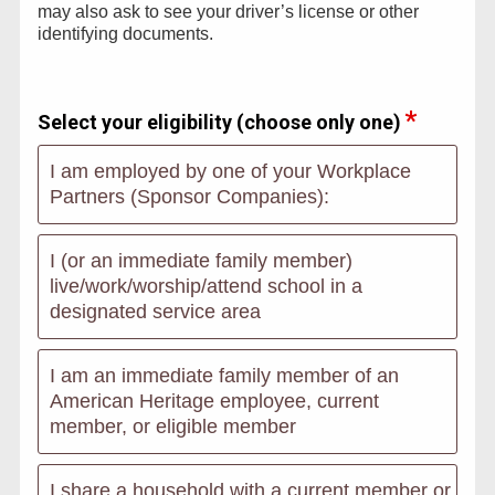
may also ask to see your driver’s license or other
identifying documents.
Select your eligibility (choose only one)
I am employed by one of your Workplace
Partners (Sponsor Companies):
I (or an immediate family member)
live/work/worship/attend school in a
designated service area
I am an immediate family member of an
American Heritage employee, current
member, or eligible member
I share a household with a current member or