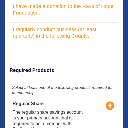
I have made a donation to the Rays of Hope
Foundation.
I regularly conduct business (at least
quarterly) in the following County:
Required Products
Select at least one of the following products required for
membership
Regular Share
The regular share savings account
is your primary account that is
required to be a member with