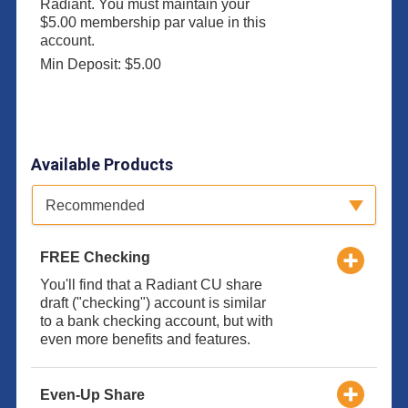
Radiant. You must maintain your
$5.00 membership par value in this
account.
Min Deposit: $5.00
Available Products
Available Product Category
Recommended
FREE Checking
You'll find that a Radiant CU share
draft ("checking") account is similar
to a bank checking account, but with
even more benefits and features.
Even-Up Share