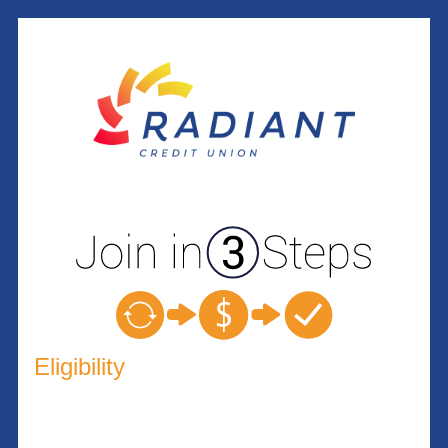
New Membership
Eligibility