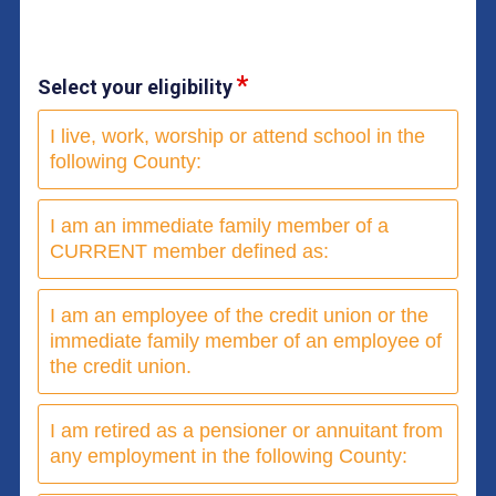
Select your eligibility
I live, work, worship or attend school in the
following County:
I am an immediate family member of a
CURRENT member defined as:
I am an employee of the credit union or the
immediate family member of an employee of
the credit union.
I am retired as a pensioner or annuitant from
any employment in the following County: