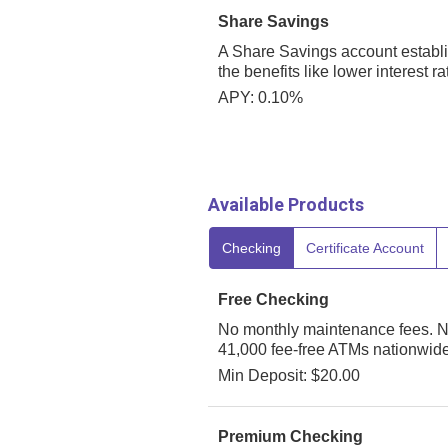
Share Savings
A Share Savings account establ
the benefits like lower interest 
APY: 0.10%
Available Products
Checking
Certificate Account
Free Checking
No monthly maintenance fees. N
41,000 fee-free ATMs nationwide
Min Deposit: $20.00
Premium Checking