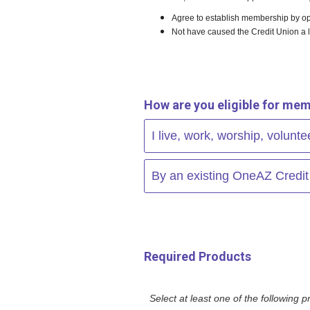
Agree to establish membership by op
Not have caused the Credit Union a 
How are you eligible for mem
I live, work, worship, volunt
By an existing OneAZ Credi
Required Products
Select at least one of the following