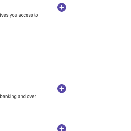
ives you access to
 banking and over