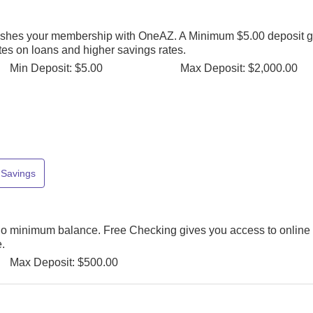
ishes your membership with OneAZ. A Minimum $5.00 deposit g
rates on loans and higher savings rates.
Min Deposit: $5.00
Max Deposit: $2,000.00
Savings
o minimum balance. Free Checking gives you access to online
.
Max Deposit: $500.00