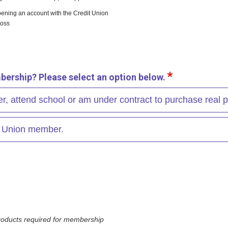
ening an account with the Credit Union
loss
bership? Please select an option below.
eer, attend school or am under contract to purchase real p
t Union member.
 products required for membership