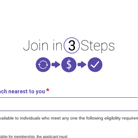
nch nearest to you
lable to individuals who meet any one the following eligibility require
ligible for membership, the applicant must: