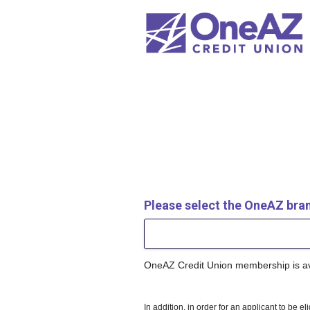
New Membership
Please select the OneAZ bra
OneAZ Credit Union membership is avai
In addition, in order for an applicant to be e