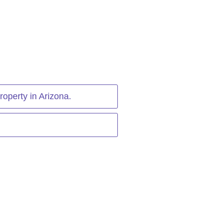
roperty in Arizona.