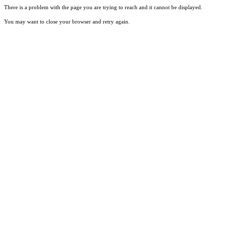
There is a problem with the page you are trying to reach and it cannot be displayed.
You may want to close your browser and retry again.