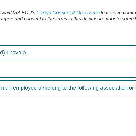
 HawaiiUSA FCU's
E-Sign Consent & Disclosure
to receive commu
o agree and consent to the terms in this disclosure prior to submi
) I have a...
 an employee of/belong to the following association or o