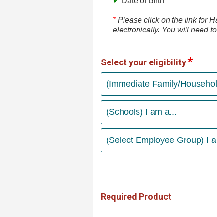
Date of Birth
*
Please click on the link for
electronically. You will need t
Select your eligibility
(Immediate Family/Household
(Schools) I am a...
(Select Employee Group) I am
Required Product