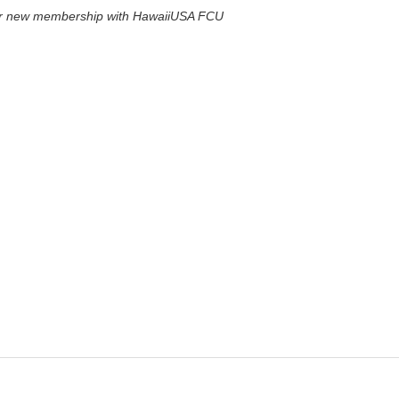
for new membership with HawaiiUSA FCU