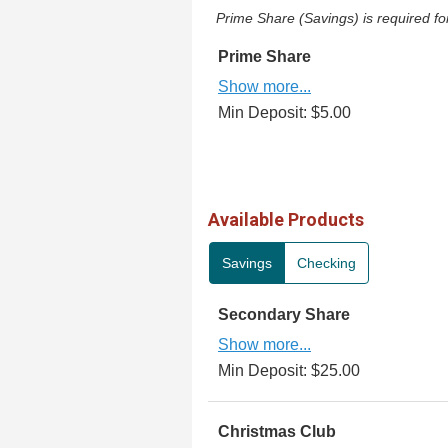
Prime Share (Savings) is required 
Prime Share
Show more...
Min Deposit: $5.00
Available Products
Savings
Checking
Secondary Share
Show more...
Min Deposit: $25.00
Christmas Club