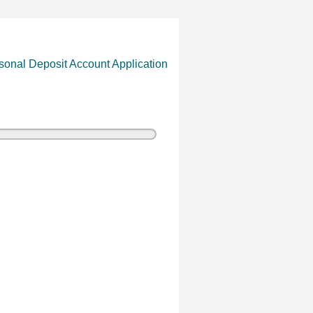
sonal Deposit Account Application