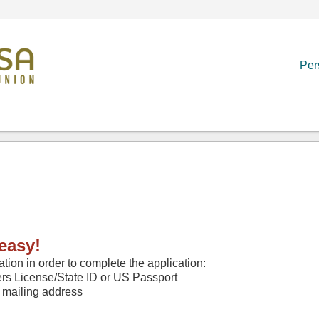
Per
easy!
ation in order to complete the application:
rs License/State ID or US Passport
 mailing address