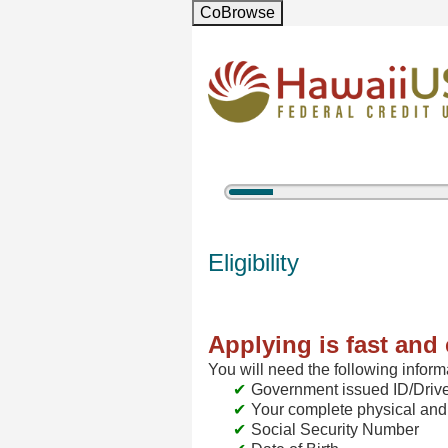
CoBrowse
5%
Complete
New Membership
Eligibility
Applying is fast and 
You will need the following inform
Government issued ID/Drive
Your complete physical and
Social Security Number