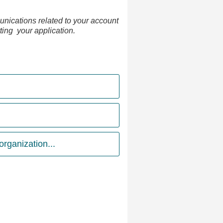
nications related to your account
tting your application.
rganization...