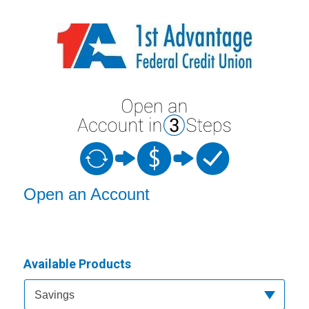
Open an Account
Open an Account
Available Products
Available Product Category
Savings