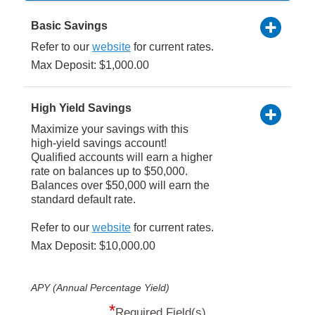
Basic Savings
Refer to our
website
for current rates.
Max Deposit: $1,000.00
High Yield Savings
Maximize your savings with this
high-yield savings account!
Qualified accounts will earn a higher
rate on balances up to $50,000.
Balances over $50,000 will earn the
standard default rate.
Refer to our
website
for current rates.
Max Deposit: $10,000.00
APY (Annual Percentage Yield)
*
Required Field(s)