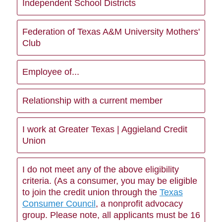
Independent School Districts
Federation of Texas A&M University Mothers'
Club
Employee of...
Relationship with a current member
I work at Greater Texas | Aggieland Credit
Union
I do not meet any of the above eligibility
criteria. (As a consumer, you may be eligible
to join the credit union through the
Texas
Consumer Council
, a nonprofit advocacy
group. Please note, all applicants must be 16