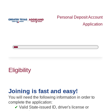
Personal Deposit Account
Application
5%
Complete
New Membership
Eligibility
Joining is fast and easy!
You will need the following information in order to
complete the application:
Valid State-issued ID, driver's license or