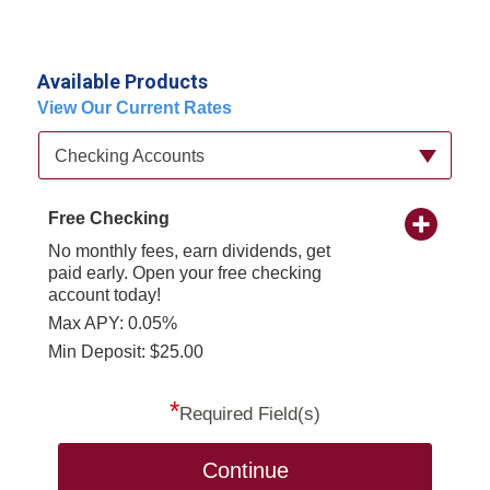
Available Products
View Our Current Rates
Available Product Category
Checking Accounts
Free Checking
No monthly fees, earn dividends, get
paid early. Open your free checking
account today!
Max APY: 0.05%
Min Deposit: $25.00
*
Required Field(s)
Continue