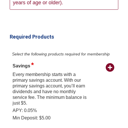
years of age or older).
Required Products
Select the following products required for membership
Savings
Every membership starts with a
primary savings account. With our
primary savings account, you’ll earn
dividends and have no monthly
service fee. The minimum balance is
just $5.
APY: 0.05%
Min Deposit: $5.00