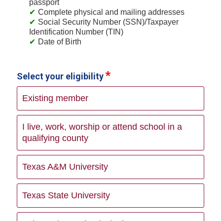
passport
Complete physical and mailing addresses
Social Security Number (SSN)/Taxpayer
Identification Number (TIN)
Date of Birth
Select your eligibility
Existing member
I live, work, worship or attend school in a
qualifying county
Texas A&M University
Texas State University