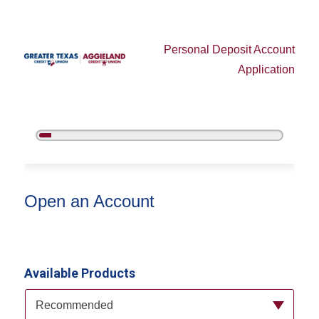
Personal Deposit Account
Application
5%
Complete
Open an Account
Open an Account
Available Products
Available Product Category
Recommended