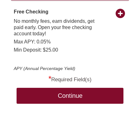
Free Checking
No monthly fees, earn dividends, get
paid early. Open your free checking
account today!
Max APY: 0.05%
Min Deposit: $25.00
APY (Annual Percentage Yield)
*
Required Field(s)
Continue