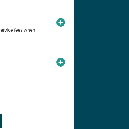
service fees when