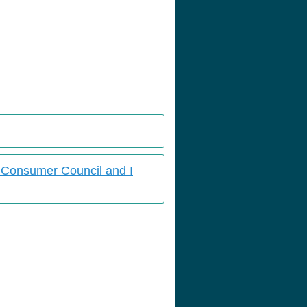
s Consumer Council and I