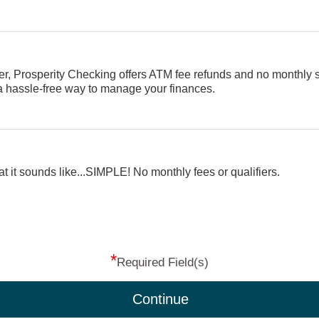
er, Prosperity Checking offers ATM fee refunds and no monthly 
 a hassle-free way to manage your finances.
t it sounds like...SIMPLE! No monthly fees or qualifiers.
*
Required Field(s)
Continue