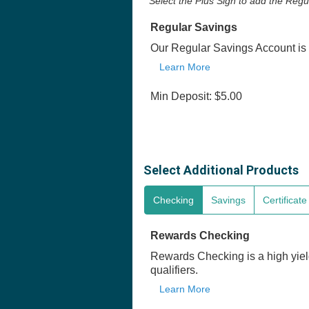
Select the Plus Sign to add the Reg
Regular Savings
Our Regular Savings Account is 
Learn More
Min Deposit: $5.00
Select Additional Products
Checking
Savings
Certificat
Rewards Checking
Rewards Checking is a high yiel
qualifiers.
Learn More