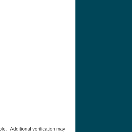
ble. Additional verification may