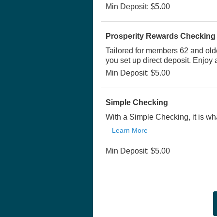
Min Deposit: $5.00
Prosperity Rewards Checking
Tailored for members 62 and old
you set up direct deposit. Enjoy
Min Deposit: $5.00
Simple Checking
With a Simple Checking, it is wha
Learn More
Min Deposit: $5.00