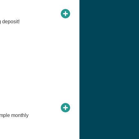
 deposit!
imple monthly