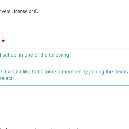
ivers License or ID
y
d school in one of the following
ove. I would like to become a member by
joining the Texa
select: