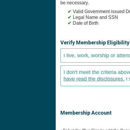
be necessary.
Valid Government issued Dr
Legal Name and SSN
Date of Birth
Verify Membership Eligibilit
I live, work, worship or atten
I don't meet the criteria ab
have read the disclosures.
I 
Membership Account