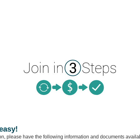
easy!
ion, please have the following information and documents availa