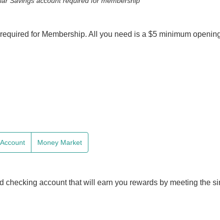
ular Savings account required for membership
required for Membership. All you need is a $5 minimum opening
e Account
Money Market
d checking account that will earn you rewards by meeting the s