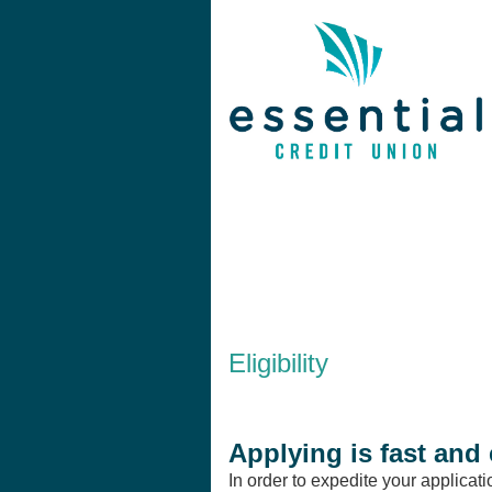
New Membership
Eligibility
Applying is fast and 
In order to expedite your applicat