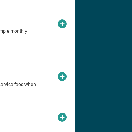
imple monthly
service fees when