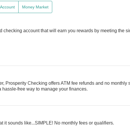
e Account
Money Market
d checking account that will earn you rewards by meeting the s
er, Prosperity Checking offers ATM fee refunds and no monthly 
 a hassle-free way to manage your finances.
t it sounds like...SIMPLE! No monthly fees or qualifiers.