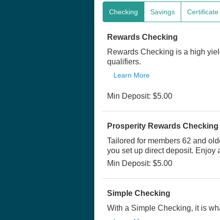
Checking
Savings
Certificat
Rewards Checking
Rewards Checking is a high yiel
qualifiers.
Learn More
Min Deposit: $5.00
Prosperity Rewards Checking
Tailored for members 62 and old
you set up direct deposit. Enjoy
Min Deposit: $5.00
Simple Checking
With a Simple Checking, it is wha