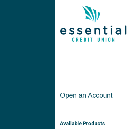
Open an Account
Open an Account
Available Products