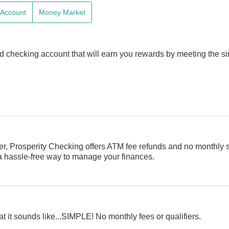
e Account
Money Market
d checking account that will earn you rewards by meeting the s
er, Prosperity Checking offers ATM fee refunds and no monthly 
 a hassle-free way to manage your finances.
t it sounds like...SIMPLE! No monthly fees or qualifiers.