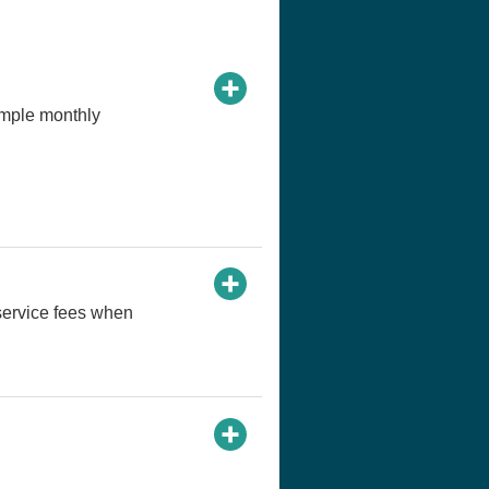
imple monthly
service fees when