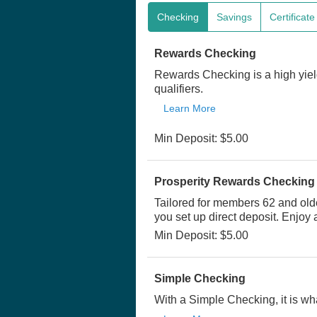
Checking
Savings
Certificat
Rewards Checking
Rewards Checking is a high yiel
qualifiers.
Learn More
Min Deposit: $5.00
Prosperity Rewards Checking
Tailored for members 62 and old
you set up direct deposit. Enjoy
Min Deposit: $5.00
Simple Checking
With a Simple Checking, it is wha