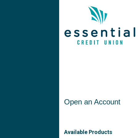
Open an Account
Open an Account
Available Products