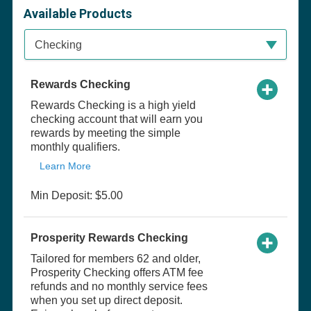
Available Products
Available Product Category
Checking
Rewards Checking
Rewards Checking is a high yield
checking account that will earn you
rewards by meeting the simple
monthly qualifiers.
Learn More
Min Deposit: $5.00
Prosperity Rewards Checking
Tailored for members 62 and older,
Prosperity Checking offers ATM fee
refunds and no monthly service fees
when you set up direct deposit.