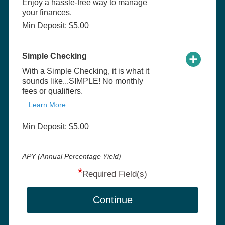
Enjoy a hassle-free way to manage
your finances.
Min Deposit: $5.00
Simple Checking
With a Simple Checking, it is what it
sounds like...SIMPLE! No monthly
fees or qualifiers.
Learn More
Min Deposit: $5.00
APY (Annual Percentage Yield)
*
Required Field(s)
Continue