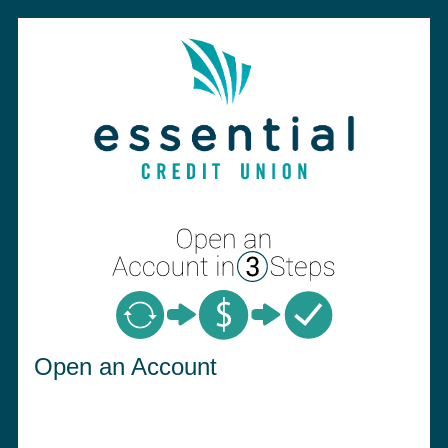
Open an Account
Open an Account