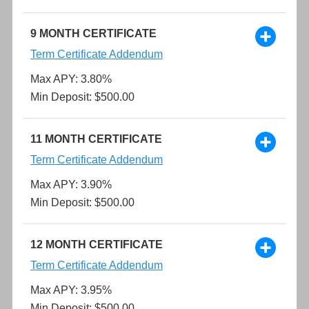
9 MONTH CERTIFICATE
Term Certificate Addendum
Max APY: 3.80%
Min Deposit: $500.00
11 MONTH CERTIFICATE
Term Certificate Addendum
Max APY: 3.90%
Min Deposit: $500.00
12 MONTH CERTIFICATE
Term Certificate Addendum
Max APY: 3.95%
Min Deposit: $500.00