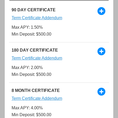
90 DAY CERTIFICATE
Term Certificate Addendum
Max APY: 1.50%
Min Deposit: $500.00
180 DAY CERTIFICATE
Term Certificate Addendum
Max APY: 2.00%
Min Deposit: $500.00
8 MONTH CERTIFICATE
Term Certificate Addendum
Max APY: 4.00%
Min Deposit: $500.00