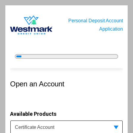
Personal Deposit Account
Application
5%
Complete
Open an Account
Open an Account
Available Products
Available Product Category
Certificate Account