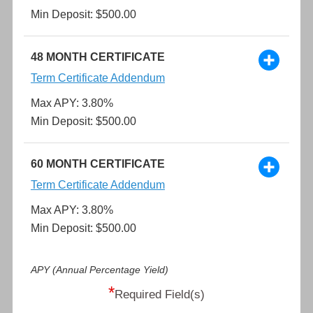
Min Deposit: $500.00
48 MONTH CERTIFICATE
Term Certificate Addendum
Max APY: 3.80%
Min Deposit: $500.00
60 MONTH CERTIFICATE
Term Certificate Addendum
Max APY: 3.80%
Min Deposit: $500.00
APY (Annual Percentage Yield)
*
Required Field(s)