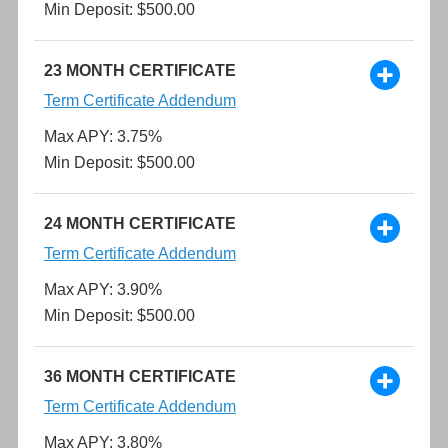
Min Deposit: $500.00
23 MONTH CERTIFICATE
Term Certificate Addendum
Max APY: 3.75%
Min Deposit: $500.00
24 MONTH CERTIFICATE
Term Certificate Addendum
Max APY: 3.90%
Min Deposit: $500.00
36 MONTH CERTIFICATE
Term Certificate Addendum
Max APY: 3.80%