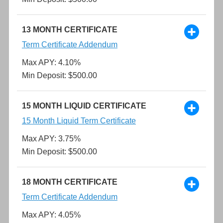
13 MONTH CERTIFICATE
Term Certificate Addendum
Max APY: 4.10%
Min Deposit: $500.00
15 MONTH LIQUID CERTIFICATE
15 Month Liquid Term Certificate
Max APY: 3.75%
Min Deposit: $500.00
18 MONTH CERTIFICATE
Term Certificate Addendum
Max APY: 4.05%