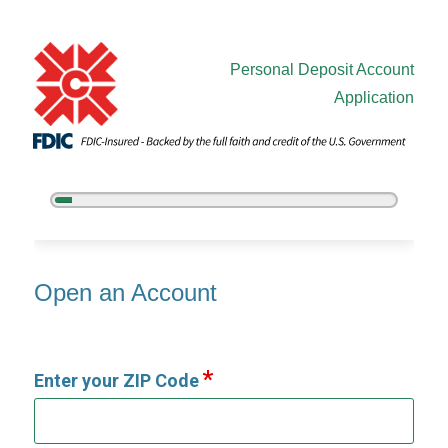
Personal Deposit Account
Application
5%
Complete
Open an Account
Open an Account
Enter your ZIP Code