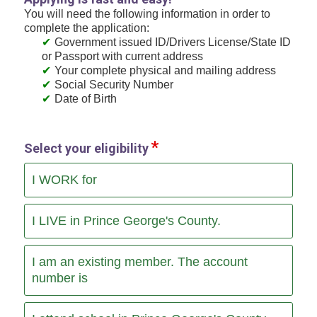
You will need the following information in order to
complete the application:
Government issued ID/Drivers License/State ID
or Passport with current address
Your complete physical and mailing address
Social Security Number
Date of Birth
Select your eligibility
I WORK for
I LIVE in Prince George's County.
I am an existing member. The account
number is