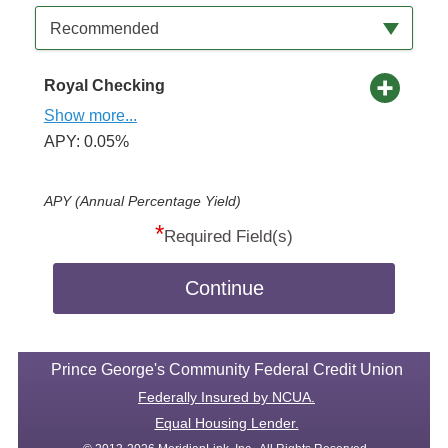
Available Product Category
Recommended
Royal Checking
Show more...
APY: 0.05%
APY (Annual Percentage Yield)
*
Required Field(s)
Continue
Prince George's Community Federal Credit Union
Federally Insured by NCUA.
Equal Housing Lender.