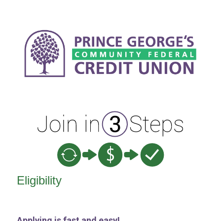
New Membership
Eligibility
Applying is fast and easy!