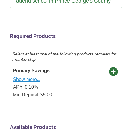
I attend school in Prince George's County
Required Products
Select at least one of the following products required for
membership
Primary Savings
Show more...
APY: 0.10%
Min Deposit: $5.00
Available Products