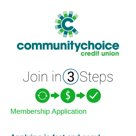
New Membership
Membership Application