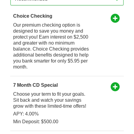
Choice Checking
Our premium checking option is
designed to save you money and
protect you! Earn interest on $2,500
and greater with no minimum
balance. Choice Checking provides
additional benefits designed to help
you bank smarter for only $5.95 per
month.
7 Month CD Special
Choose your term to fit your goals.
Sit back and watch your savings
grow with these limited-time offers!
APY: 4.00%
Min Deposit: $500.00