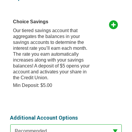
Choice Savings
Our tiered savings account that
aggregates the balances in your
savings accounts to determine the
interest rate you’ll earn each month.
The rate you earn automatically
increases along with your savings
balances! A deposit of $5 opens your
account and activates your share in
the Credit Union.
Min Deposit: $5.00
Additional Account Options
Available Product Category
Recommended