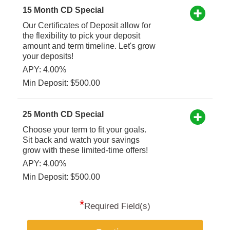
15 Month CD Special
Our Certificates of Deposit allow for
the flexibility to pick your deposit
amount and term timeline. Let's grow
your deposits!
APY: 4.00%
Min Deposit: $500.00
25 Month CD Special
Choose your term to fit your goals.
Sit back and watch your savings
grow with these limited-time offers!
APY: 4.00%
Min Deposit: $500.00
*
Required Field(s)