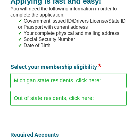
Applying is fast and easy!
You will need the following information in order to
complete the application:
Government issued ID/Drivers License/State ID
or Passport with current address
Your complete physical and mailing address
Social Security Number
Date of Birth
Select your membership eligibility
Michigan state residents, click here:
Out of state residents, click here:
Required Accounts