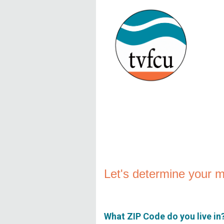
New Membership
Let's determine your me
What ZIP Code do you live in