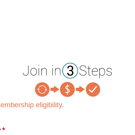
mbership eligibility.
?