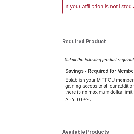
If your affiliation is not list
Required Product
Select the following product required 
Savings - Required for Membe
Establish your MITFCU membersh
gaining access to all our additio
there is no maximum dollar limit 
APY: 0.05%
Available Products