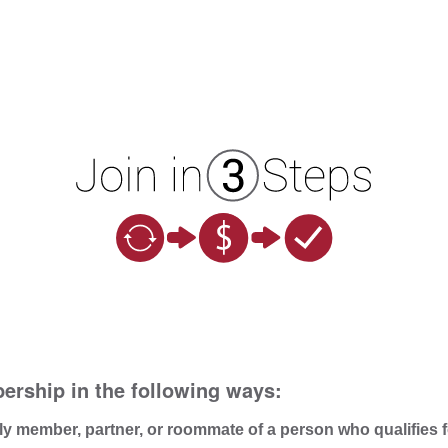
ership in the following ways:
ly member, partner, or roommate of a person who qualifies