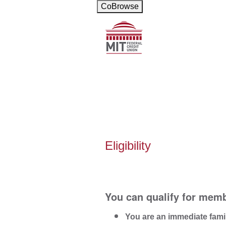
CoBrowse
New Membership
Eligibility
You can qualify for memb
You are an immediate fami