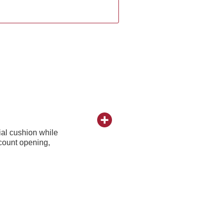
al cushion while
ccount opening,