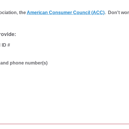
ociation, the
American Consumer Council (ACC)
. Don't wor
rovide:
 ID #
s and phone number(s)