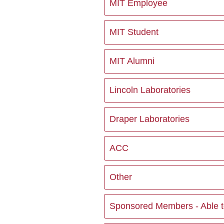
MIT Employee
MIT Student
MIT Alumni
Lincoln Laboratories
Draper Laboratories
ACC
Other
Sponsored Members - Able to