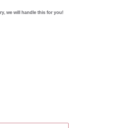
ry, we will handle this for you!