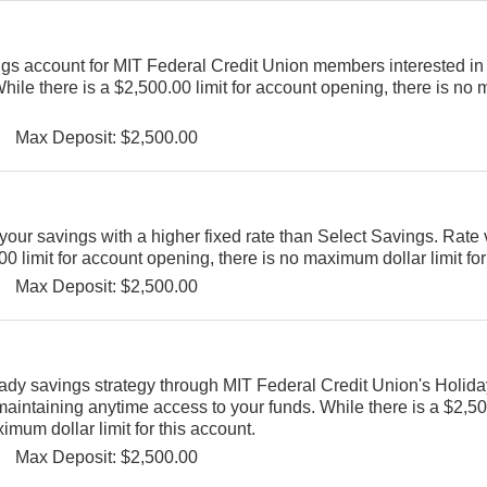
ngs account for MIT Federal Credit Union members interested in 
While there is a $2,500.00 limit for account opening, there is n
Max Deposit: $2,500.00
our savings with a higher fixed rate than Select Savings. Rate 
0 limit for account opening, there is no maximum dollar limit for
Max Deposit: $2,500.00
eady savings strategy through MIT Federal Credit Union's Holid
aintaining anytime access to your funds. While there is a $2,500
mum dollar limit for this account.
Max Deposit: $2,500.00