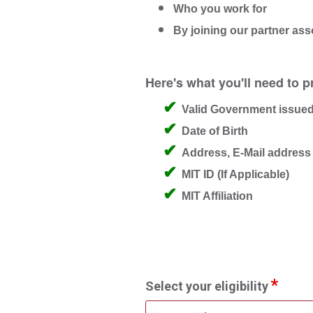
Who you work for
By joining our partner ass
Here's what you'll need to p
Valid Government issued
Date of Birth
Address, E-Mail addres
MIT ID (If Applicable)
MIT Affiliation
Select your eligibility