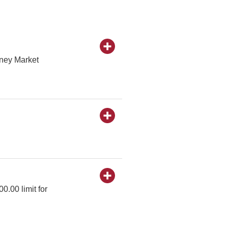
oney Market
0.00 limit for