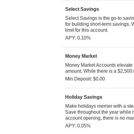
Select Savings
Select Savings is the go-to savi
for building short-term savings. 
limit for this account.
APY: 0.10%
Money Market
Money Market Accounts elevate y
amount. While there is a $2,500.0
Min Deposit: $0.00
Holiday Savings
Make holidays merrier with a st
Save throughout the year while m
account opening, there is no maxi
APY: 0.05%