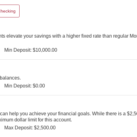
hecking
s elevate your savings with a higher fixed rate than regular M
Min Deposit: $10,000.00
 balances.
Min Deposit: $0.00
an help you achieve your financial goals. While there is a $2,50
mum dollar limit for this account.
Max Deposit: $2,500.00