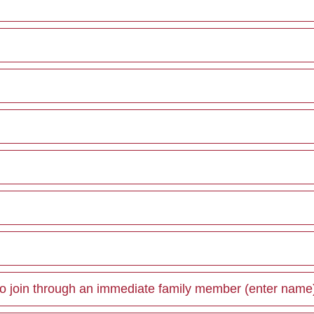
 join through an immediate family member (enter name