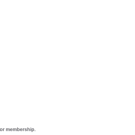
 for membership.