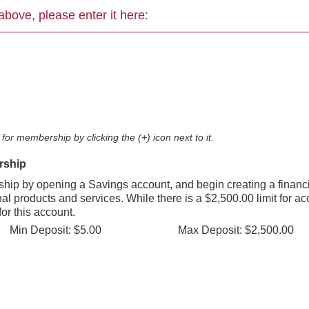
ed above, please enter it here:
for membership by clicking the (+) icon next to it.
rship
ip by opening a Savings account, and begin creating a financi
nal products and services. While there is a $2,500.00 limit for a
for this account.
Min Deposit: $5.00
Max Deposit: $2,500.00