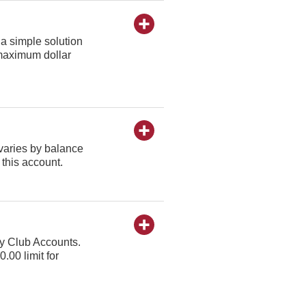
a simple solution
o maximum dollar
varies by balance
 this account.
ay Club Accounts.
.00 limit for