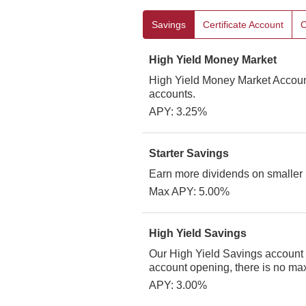
Savings
Certificate Account
C
High Yield Money Market
High Yield Money Market Account
accounts.
APY: 3.25%
Starter Savings
Earn more dividends on smaller
Max APY: 5.00%
High Yield Savings
Our High Yield Savings account c
account opening, there is no maxi
APY: 3.00%