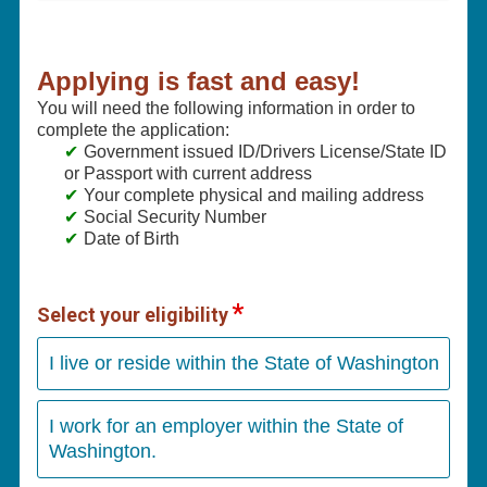
Applying is fast and easy!
You will need the following information in order to
complete the application:
Government issued ID/Drivers License/State ID
or Passport with current address
Your complete physical and mailing address
Social Security Number
Date of Birth
Select your eligibility
I live or reside within the State of Washington
I work for an employer within the State of
Washington.