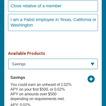
Close relative of a member
I am a Pabst employee in Texas, California or
Washington
Available Products
Available Product Category
Savings
Savings
You could earn an unheard of 2.02%
APY on your first $500, or 0.02%
APY on amounts over $500
depending on requirements met.
APY: 0.02%