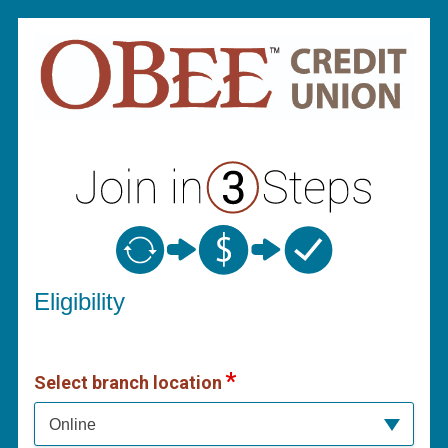
New Membership
Eligibility
Select branch location
Online