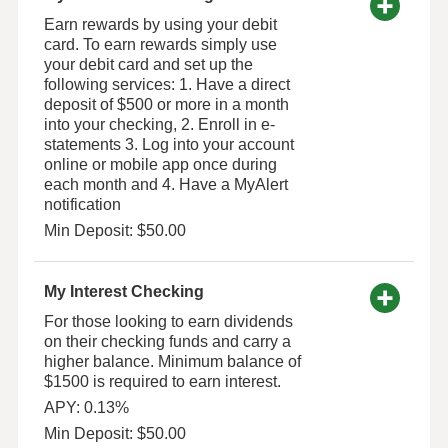
Earn rewards by using your debit
card. To earn rewards simply use
your debit card and set up the
following services: 1. Have a direct
deposit of $500 or more in a month
into your checking, 2. Enroll in e-
statements 3. Log into your account
online or mobile app once during
each month and 4. Have a MyAlert
notification
Min Deposit: $50.00
My Interest Checking
For those looking to earn dividends
on their checking funds and carry a
higher balance. Minimum balance of
$1500 is required to earn interest.
APY: 0.13%
Min Deposit: $50.00