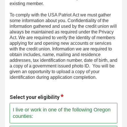
existing member.
To comply with the USA Patriot Act we must gather
some information about you. Confidentiality of the
information gathered and used by the credit union will
always be maintained as required under the Privacy
Act. We are required to verify the identity of members
applying for and opening new accounts or services
with the credit union. Information we are required to
obtain includes, name, mailing and residence
addresses, tax identification number, date of birth, and
a copy of a government issued photo ID. You will be
given an opportunity to upload a copy of your
identification during application completion.
Select your eligibility
I live or work in one of the following Oregon
counties: