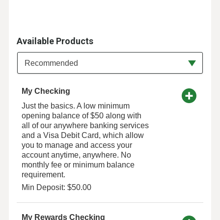
Available Products
Available Product Category
Recommended
My Checking
Just the basics. A low minimum
opening balance of $50 along with
all of our anywhere banking services
and a Visa Debit Card, which allow
you to manage and access your
account anytime, anywhere. No
monthly fee or minimum balance
requirement.
Min Deposit: $50.00
My Rewards Checking