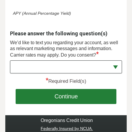
APY (Annual Percentage Yield)
Please answer the following question(s)
We’d like to text you regarding your account, as well
as relevant marketing messages and information.
*
Carrier rates may apply. Do you consent?
*
Required Field(s)
Continue
Oregonians Credit Union
Federally Insured by NCUA.