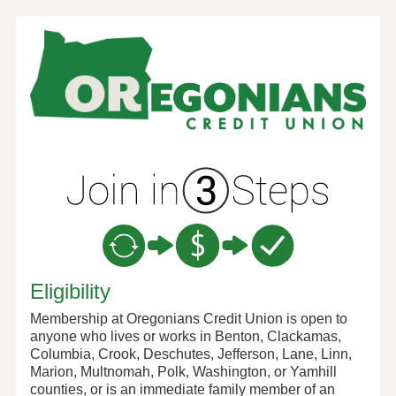
New Membership
Eligibility
Membership at Oregonians Credit Union is open to
anyone who lives or works in Benton, Clackamas,
Columbia, Crook, Deschutes, Jefferson, Lane, Linn,
Marion, Multnomah, Polk, Washington, or Yamhill
counties, or is an immediate family member of an