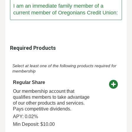
I am an immediate family member of a
current member of Oregonians Credit Union:
Required Products
Select at least one of the following products required for
membership
Regular Share
Our membership account that
qualifies members to take advantage
of our other products and services.
Pays competitive dividends.
APY: 0.02%
Min Deposit: $10.00