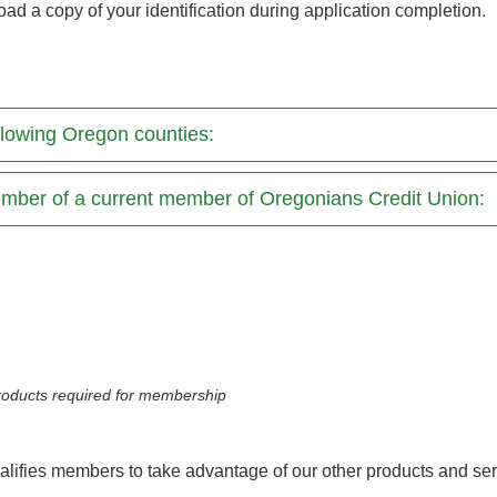
oad a copy of your identification during application completion.
following Oregon counties:
mber of a current member of Oregonians Credit Union:
 products required for membership
lifies members to take advantage of our other products and se