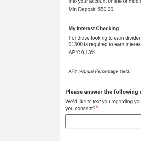
into your account online or mobi
Min Deposit: $50.00
My Interest Checking
For those looking to earn divide
$1500 is required to earn interes
APY: 0.13%
APY (Annual Percentage Yield)
Please answer the following 
We’d like to text you regarding y
*
you consent?