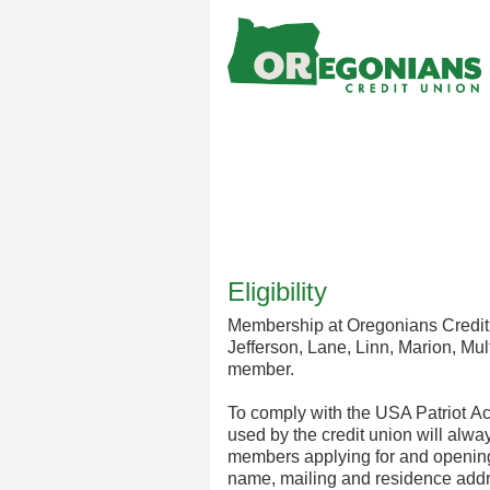
New Membership
Eligibility
Membership at Oregonians Credit 
Jefferson, Lane, Linn, Marion, Mu
member.
To comply with the USA Patriot Ac
used by the credit union will alwa
members applying for and opening 
name, mailing and residence addre