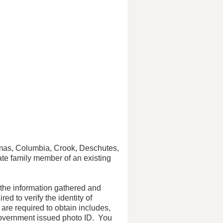
mas, Columbia, Crook, Deschutes,
ate family member of an existing
 the information gathered and
d to verify the identity of
are required to obtain includes,
 government issued photo ID. You