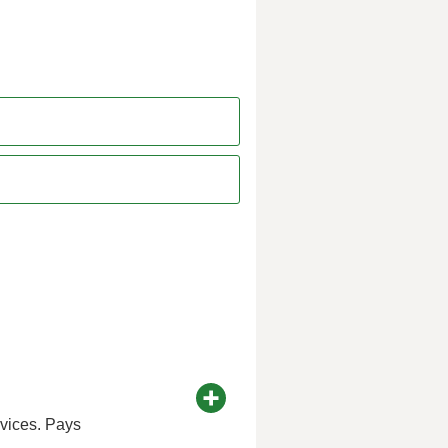
rvices. Pays