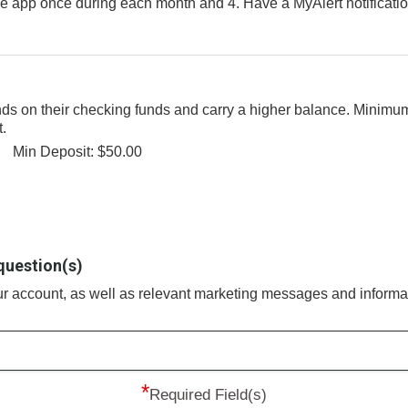
le app once during each month and 4. Have a MyAlert notificati
nds on their checking funds and carry a higher balance. Minimu
t.
Min Deposit: $50.00
question(s)
our account, as well as relevant marketing messages and informa
*
Required Field(s)