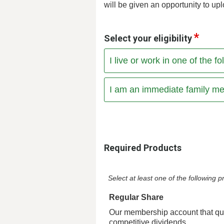
will be given an opportunity to upl
Select your eligibility
I live or work in one of the 
I am an immediate family me
Required Products
Select at least one of the following
Regular Share
Our membership account that qua
competitive dividends.