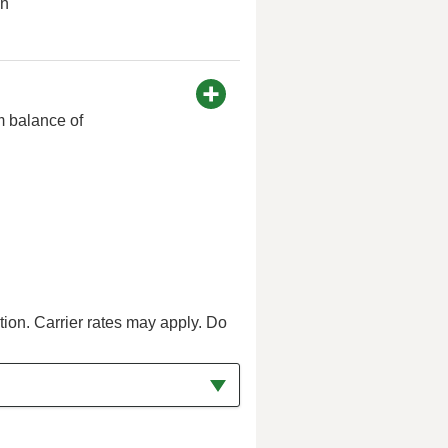
on
m balance of
tion. Carrier rates may apply. Do