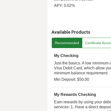
APY: 0.02%
Available Products
Recommended
Certificate Acco
My Checking
Just the basics. A low minimum 
Visa Debit Card, which allow y
minimum balance requirement.
Min Deposit: $50.00
My Rewards Checking
Earn rewards by using your debit
services: 1. Have a direct deposi