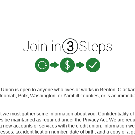
Union is open to anyone who lives or works in Benton, Clacka
ltnomah, Polk, Washington, or Yamhill counties, or is an immedi
t we must gather some information about you. Confidentiality of
ys be maintained as required under the Privacy Act. We are require
new accounts or services with the credit union. Information we 
sses, tax identification number, date of birth, and a copy of a