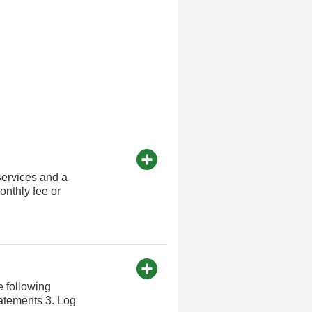
services and a
nthly fee or
e following
tatements 3. Log