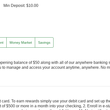
Min Deposit: $10.00
unt
Money Market
Savings
opening balance of $50 along with all of our anywhere banking 
ou to manage and access your account anytime, anywhere. No mo
 card. To earn rewards simply use your debit card and set up th
t of $500 or more in a month into your checking, 2. Enroll in e-s