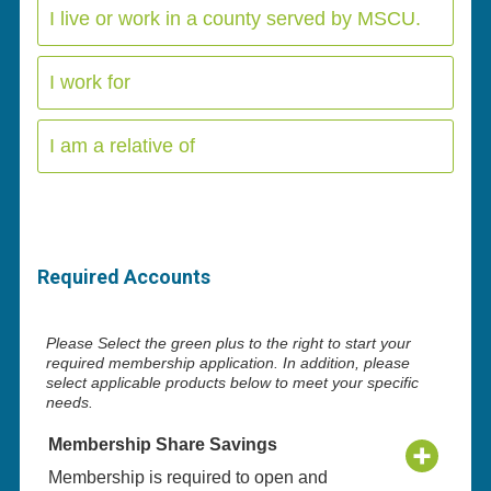
I live or work in a county served by MSCU.
I work for
I am a relative of
Required Accounts
Please Select the green plus to the right to start your
required membership application. In addition, please
select applicable products below to meet your specific
needs.
Membership Share Savings
Membership is required to open and