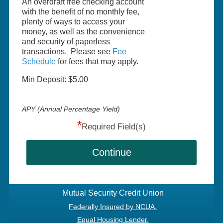
An overdraft free checking account
with the benefit of no monthly fee,
plenty of ways to access your
money, as well as the convenience
and security of paperless
transactions. Please see
Fee
Schedule
for fees that may apply.
Min Deposit: $5.00
APY (Annual Percentage Yield)
*
Required Field(s)
Continue
Mutual Security Credit Union
Federally Insured by NCUA.
Equal Housing Lender.