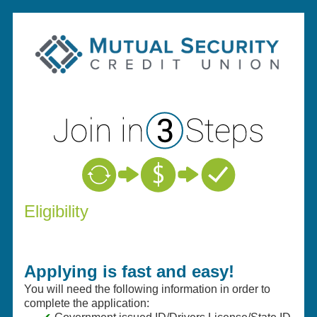
New Membership
Eligibility
Applying is fast and easy!
You will need the following information in order to
complete the application: