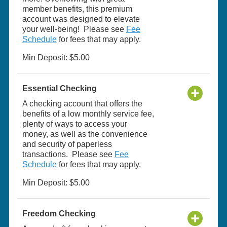
member benefits, this premium
account was designed to elevate
your well-being! Please see
Fee
Schedule
for fees that may apply.
Min Deposit: $5.00
Essential Checking
A checking account that offers the
benefits of a low monthly service fee,
plenty of ways to access your
money, as well as the convenience
and security of paperless
transactions. Please see
Fee
Schedule
for fees that may apply.
Min Deposit: $5.00
Freedom Checking