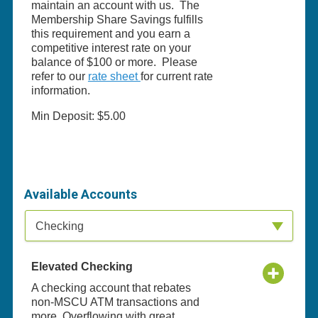
maintain an account with us. The
Membership Share Savings fulfills
this requirement and you earn a
competitive interest rate on your
balance of $100 or more. Please
refer to our
rate sheet
for current rate
information.
Min Deposit: $5.00
Available Accounts
Available Product Category
Checking
Elevated Checking
A checking account that rebates
non-MSCU ATM transactions and
more. Overflowing with great