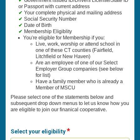
Government issued ID/Drivers License/State ID
or Passport with current address
Your complete physical and mailing address
Social Security Number
Date of Birth
Membership Eligiblity
You're eligible for Membership if you:
Live, work, worship or attend school in
one of these CT counties (Fairfield,
Litchfield or New Haven)
Are an employee of one of our Select
Employer Group companies (see below
for list)
Have a family member who is already a
Member of MSCU
Please select one of the statements below and
subsequent drop down menus to let us know how you
are eligible to join our finanical cooperative.
Select your eligibility