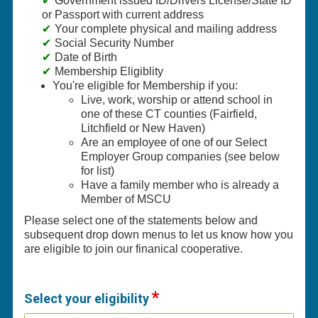
Government issued ID/Drivers License/State ID
or Passport with current address
Your complete physical and mailing address
Social Security Number
Date of Birth
Membership Eligiblity
You're eligible for Membership if you:
Live, work, worship or attend school in
one of these CT counties (Fairfield,
Litchfield or New Haven)
Are an employee of one of our Select
Employer Group companies (see below
for list)
Have a family member who is already a
Member of MSCU
Please select one of the statements below and
subsequent drop down menus to let us know how you
are eligible to join our finanical cooperative.
Select your eligibility