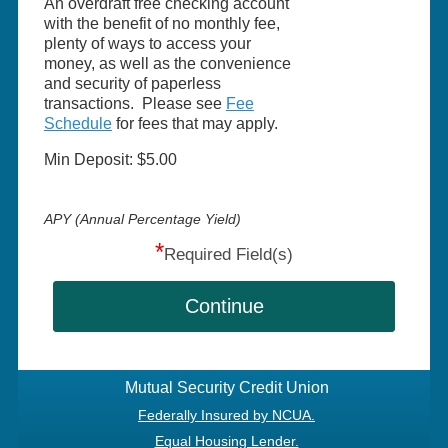
An overdraft free checking account
with the benefit of no monthly fee,
plenty of ways to access your
money, as well as the convenience
and security of paperless
transactions. Please see
Fee
Schedule
for fees that may apply.
Min Deposit: $5.00
APY (Annual Percentage Yield)
*
Required Field(s)
Continue
Mutual Security Credit Union
Federally Insured by NCUA.
Equal Housing Lender.