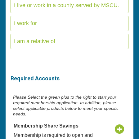
I live or work in a county served by MSCU.
I work for
I am a relative of
Required Accounts
Please Select the green plus to the right to start your
required membership application. In addition, please
select applicable products below to meet your specific
needs.
Membership Share Savings
Membership is required to open and