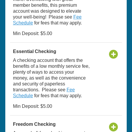
member benefits, this premium
account was designed to elevate
your well-being! Please see
Fee
Schedule
for fees that may apply.
Min Deposit: $5.00
Essential Checking
A checking account that offers the
benefits of a low monthly service fee,
plenty of ways to access your
money, as well as the convenience
and security of paperless
transactions. Please see
Fee
Schedule
for fees that may apply.
Min Deposit: $5.00
Freedom Checking