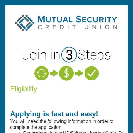
New Membership
Eligibility
Applying is fast and easy!
You will need the following information in order to
complete the application: