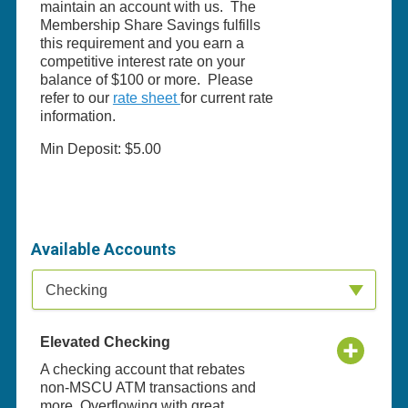
maintain an account with us. The
Membership Share Savings fulfills
this requirement and you earn a
competitive interest rate on your
balance of $100 or more. Please
refer to our
rate sheet
for current rate
information.
Min Deposit: $5.00
Available Accounts
Available Product Category
Checking
Elevated Checking
A checking account that rebates
non-MSCU ATM transactions and
more. Overflowing with great