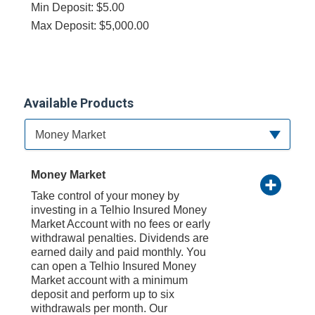
Min Deposit: $5.00
Max Deposit: $5,000.00
Available Products
Available Product Category
Money Market
Money Market
Take control of your money by
investing in a Telhio Insured Money
Market Account with no fees or early
withdrawal penalties. Dividends are
earned daily and paid monthly. You
can open a Telhio Insured Money
Market account with a minimum
deposit and perform up to six
withdrawals per month. Our