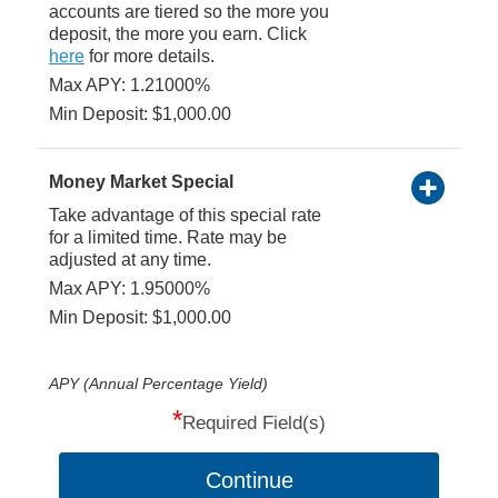
accounts are tiered so the more you
deposit, the more you earn. Click
here
for more details.
Max APY: 1.21000%
Min Deposit: $1,000.00
Money Market Special
Take advantage of this special rate
for a limited time. Rate may be
adjusted at any time.
Max APY: 1.95000%
Min Deposit: $1,000.00
APY (Annual Percentage Yield)
*
Required Field(s)
Continue