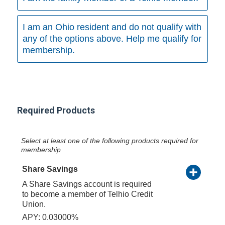
I am an Ohio resident and do not qualify with
any of the options above. Help me qualify for
membership.
Required Products
Select at least one of the following products required for
membership
Share Savings
A Share Savings account is required
to become a member of Telhio Credit
Union.
APY: 0.03000%