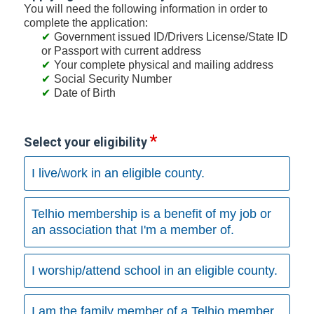
You will need the following information in order to
complete the application:
Government issued ID/Drivers License/State ID
or Passport with current address
Your complete physical and mailing address
Social Security Number
Date of Birth
Select your eligibility
I live/work in an eligible county.
Telhio membership is a benefit of my job or
an association that I'm a member of.
I worship/attend school in an eligible county.
I am the family member of a Telhio member.