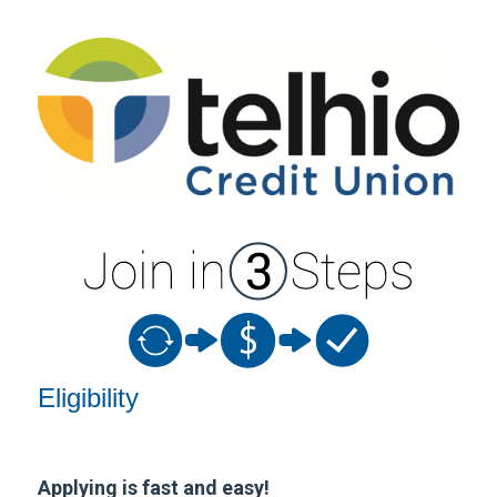
New Membership
Eligibility
Applying is fast and easy!