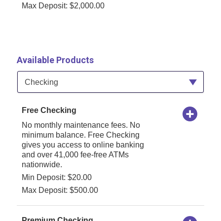
Max Deposit: $2,000.00
Available Products
Available Product Category
Checking
Free Checking
No monthly maintenance fees. No
minimum balance. Free Checking
gives you access to online banking
and over 41,000 fee-free ATMs
nationwide.
Min Deposit: $20.00
Max Deposit: $500.00
Premium Checking