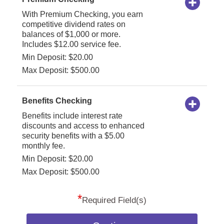
With Premium Checking, you earn
competitive dividend rates on
balances of $1,000 or more.
Includes $12.00 service fee.
Min Deposit: $20.00
Max Deposit: $500.00
Benefits Checking
Benefits include interest rate
discounts and access to enhanced
security benefits with a $5.00
monthly fee.
Min Deposit: $20.00
Max Deposit: $500.00
*
Required Field(s)