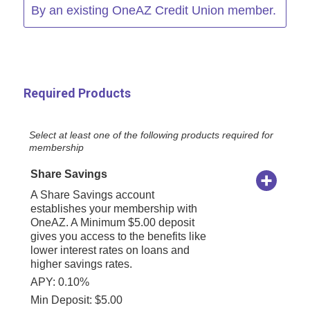
By an existing OneAZ Credit Union member.
Required Products
Select at least one of the following products required for
membership
Share Savings
A Share Savings account
establishes your membership with
OneAZ. A Minimum $5.00 deposit
gives you access to the benefits like
lower interest rates on loans and
higher savings rates.
APY: 0.10%
Min Deposit: $5.00