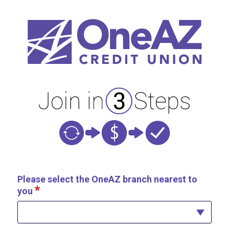
New Membership
Please select the OneAZ branch nearest to
you