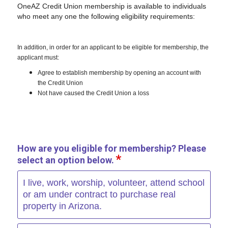
OneAZ Credit Union membership is available to individuals
who meet any one the following eligibility requirements:
In addition, in order for an applicant to be eligible for membership, the
applicant must:
Agree to establish membership by opening an account with
the Credit Union
Not have caused the Credit Union a loss
How are you eligible for membership? Please
select an option below.
I live, work, worship, volunteer, attend school
or am under contract to purchase real
property in Arizona.