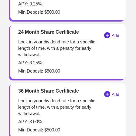
APY: 3.25%
Min Deposit: $500.00
24 Month Share Certificate
Lock in your dividend rate for a specific
length of time, with a penalty for early
withdrawal.
APY: 3.25%
Min Deposit: $500.00
36 Month Share Certificate
Lock in your dividend rate for a specific
length of time, with a penalty for early
withdrawal.
APY: 3.00%
Min Deposit: $500.00