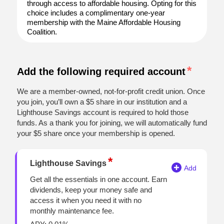
through access to affordable housing. Opting for this
choice includes a complimentary one-year
membership with the Maine Affordable Housing
Coalition.
Add the following required account
We are a member-owned, not-for-profit credit union. Once
you join, you’ll own a $5 share in our institution and a
Lighthouse Savings account is required to hold those
funds. As a thank you for joining, we will automatically fund
your $5 share once your membership is opened.
Lighthouse Savings
Get all the essentials in one account. Earn
dividends, keep your money safe and
access it when you need it with no
monthly maintenance fee.