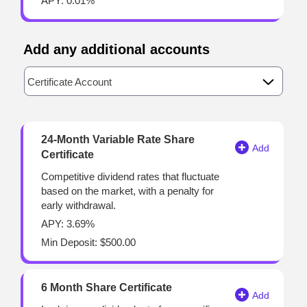
APY: 0.01%
Add any additional accounts
Available Product Category
Certificate Account
24-Month Variable Rate Share
Certificate
Competitive dividend rates that fluctuate
based on the market, with a penalty for
early withdrawal.
APY: 3.69%
Min Deposit: $500.00
6 Month Share Certificate