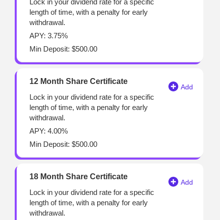
Lock in your dividend rate for a specific
length of time, with a penalty for early
withdrawal.
APY: 3.75%
Min Deposit: $500.00
12 Month Share Certificate
Lock in your dividend rate for a specific
length of time, with a penalty for early
withdrawal.
APY: 4.00%
Min Deposit: $500.00
18 Month Share Certificate
Lock in your dividend rate for a specific
length of time, with a penalty for early
withdrawal.