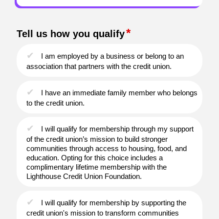
Tell us how you qualify
I am employed by a business or belong to an
association that partners with the credit union.
I have an immediate family member who belongs
to the credit union.
I will qualify for membership through my support
of the credit union’s mission to build stronger
communities through access to housing, food, and
education. Opting for this choice includes a
complimentary lifetime membership with the
Lighthouse Credit Union Foundation.
I will qualify for membership by supporting the
credit union's mission to transform communities