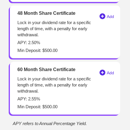
48 Month Share Certificate
Lock in your dividend rate for a specific
length of time, with a penalty for early
withdrawal.
APY: 2.50%
Min Deposit: $500.00
60 Month Share Certificate
Lock in your dividend rate for a specific
length of time, with a penalty for early
withdrawal.
APY: 2.55%
Min Deposit: $500.00
APY refers to Annual Percentage Yield.