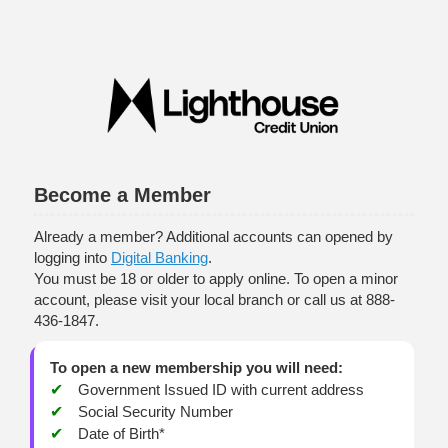
New Membership
Become a Member
Already a member? Additional accounts can opened by
logging into
Digital Banking
.
You must be 18 or older to apply online. To open a minor
account, please visit your local branch or call us at 888-
436-1847.
To open a new membership you will need:
Government Issued ID with current address
Social Security Number
Date of Birth*