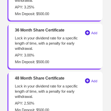
withdrawal.
APY: 3.25%
Min Deposit: $500.00
36 Month Share Certificate
Lock in your dividend rate for a specific
length of time, with a penalty for early
withdrawal.
APY: 3.00%
Min Deposit: $500.00
48 Month Share Certificate
Lock in your dividend rate for a specific
length of time, with a penalty for early
withdrawal.
APY: 2.50%
Min Deposit: $500.00