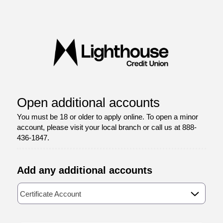
Open an Account
Open additional accounts
You must be 18 or older to apply online. To open a minor
account, please visit your local branch or call us at 888-
436-1847.
Add any additional accounts
Available Product Category
Certificate Account