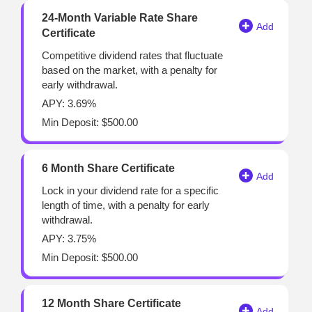
24-Month Variable Rate Share
Certificate
Competitive dividend rates that fluctuate
based on the market, with a penalty for
early withdrawal.
APY: 3.69%
Min Deposit: $500.00
6 Month Share Certificate
Lock in your dividend rate for a specific
length of time, with a penalty for early
withdrawal.
APY: 3.75%
Min Deposit: $500.00
12 Month Share Certificate