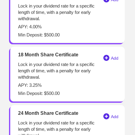
Lock in your dividend rate for a specific
length of time, with a penalty for early
withdrawal.
APY: 4.00%
Min Deposit: $500.00
18 Month Share Certificate
Lock in your dividend rate for a specific
length of time, with a penalty for early
withdrawal.
APY: 3.25%
Min Deposit: $500.00
24 Month Share Certificate
Lock in your dividend rate for a specific
length of time, with a penalty for early