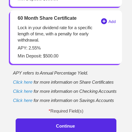
60 Month Share Certificate
Lock in your dividend rate for a specific
length of time, with a penalty for early
withdrawal.
APY: 2.55%
Min Deposit: $500.00
APY refers to Annual Percentage Yield.
Click here
for more information on Share Certificates
Click here
for more information on Checking Accounts
Click here
for more information on Savings Accounts
*
Required Field(s)
Continue