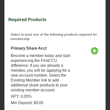
Required Products
Select at least one of the following products required for
membership
Primary Share Acct
Become a member today and start
experiencing the FirstCCU
difference. If you are already a
member, you will be applying for a
new account number. Select the
Existing Member link to add
additional share products to your
existing member account.
APY: 0.05%
Min Deposit: $0.00