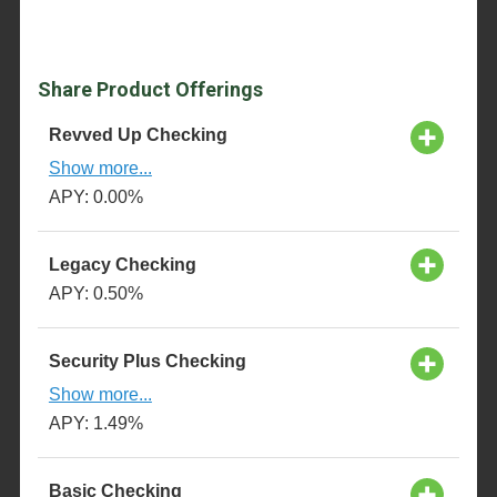
Share Product Offerings
Revved Up Checking
Show more...
APY: 0.00%
Legacy Checking
APY: 0.50%
Security Plus Checking
Show more...
APY: 1.49%
Basic Checking