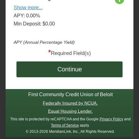
Show more...
APY: 0.00%
Min Deposit: $0.00
APY (Annual Percentage Yield)
*
Required Field(s)
Continue
First Community Credit Union of Beloit
Federally Insured by NCUA.
Equal Housing Lender.
This site is protected by reCAPTCHA and the Google
Privacy Policy
and
Terms of Service
apply.
© 2013-2026 MeridianLink, Inc., All Rights Reserved.