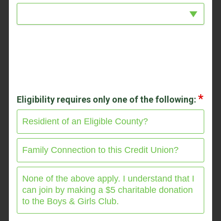
Eligibility requires only one of the following:
Residient of an Eligible County?
Family Connection to this Credit Union?
None of the above apply. I understand that I
can join by making a $5 charitable donation
to the Boys & Girls Club.