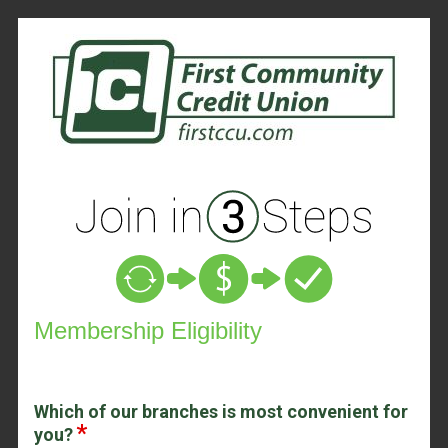
New Membership
Membership Eligibility
Which of our branches is most convenient for
you?