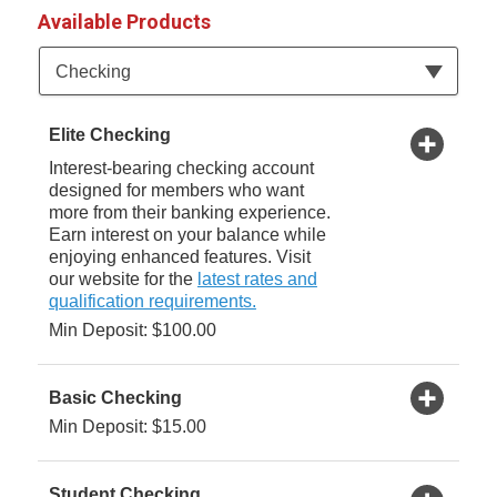
Available Products
Available Product Category
Checking
Elite Checking
Interest-bearing checking account
designed for members who want
more from their banking experience.
Earn interest on your balance while
enjoying enhanced features. Visit
our website for the
latest rates and
qualification requirements.
Min Deposit: $100.00
Basic Checking
Min Deposit: $15.00
Student Checking