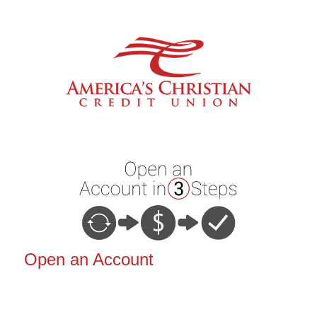
Open an Account
Open an Account