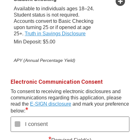
Available to individuals ages 18–24.
Student status is not required.
Accounts convert to Basic Checking
upon turning 25 or if opened at age
25+.
Truth in Savings Disclosure
Min Deposit: $5.00
APY (Annual Percentage Yield)
Electronic Communication Consent
To consent to receiving electronic disclosures and
communications regarding this application, please
read the
E-SIGN disclosure
and mark your preference
*
below:
I consent
*