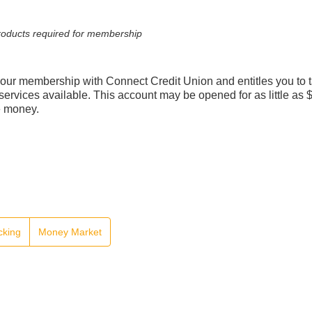
 products required for membership
our membership with Connect Credit Union and entitles you to 
services available. This account may be opened for as little as 
e money.
cking
Money Market