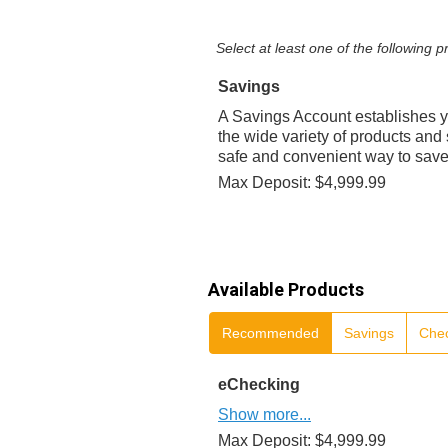
Select at least one of the following
Savings
A Savings Account establishes y
the wide variety of products and 
safe and convenient way to sav
Max Deposit: $4,999.99
Available Products
Recommended
Savings
Che
eChecking
Show more...
Max Deposit: $4,999.99