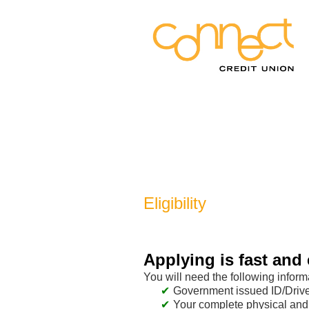
New Membership
Eligibility
Applying is fast and 
You will need the following inform
Government issued ID/Driver
Your complete physical and