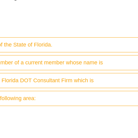
 the State of Florida.
ember of a current member whose name is
a Florida DOT Consultant Firm which is
 following area: