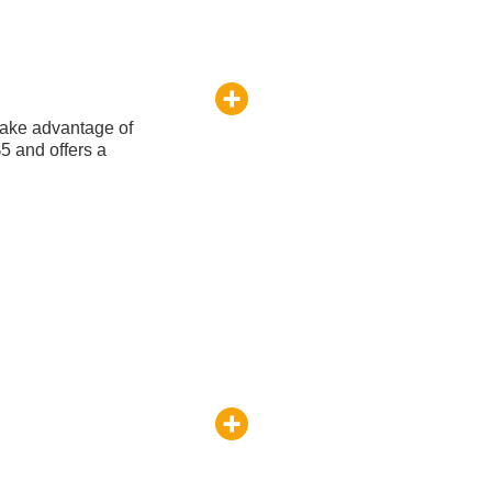
take advantage of
$5 and offers a