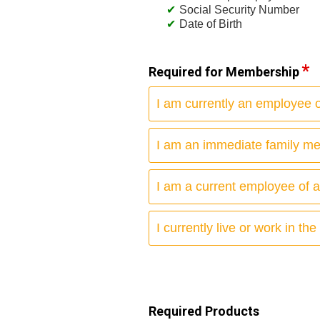
Social Security Number
Date of Birth
Required for Membership
I am currently an employee of
I am an immediate family m
I am a current employee of 
I currently live or work in the
Required Products