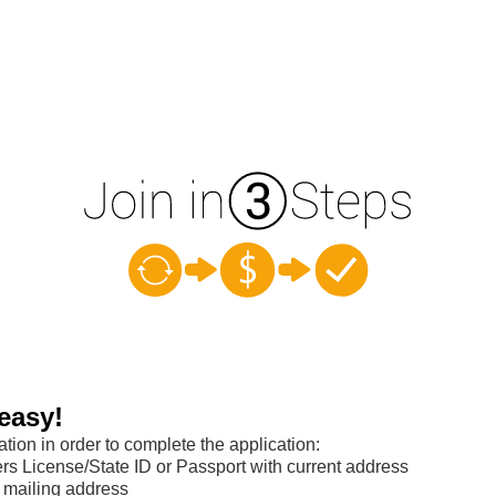
easy!
ation in order to complete the application:
s License/State ID or Passport with current address
 mailing address