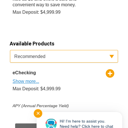
convenient way to save money.
Max Deposit: $4,999.99
Available Products
Available Product Category
Recommended
eChecking
Show more...
Max Deposit: $4,999.99
APY (Annual Percentage Yield)
✕
*
Required Field(s)
Hi! I'm here to assist you.
Need help? Click here to chat