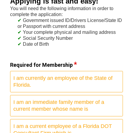
Applying is fast and easy!
You will need the following information in order to
complete the application:
Government issued ID/Drivers License/State ID
or Passport with current address
Your complete physical and mailing address
Social Security Number
Date of Birth
Required for Membership
I am currently an employee of the State of
Florida.
I am an immediate family member of a
current member whose name is
I am a current employee of a Florida DOT
Consultant Firm which is