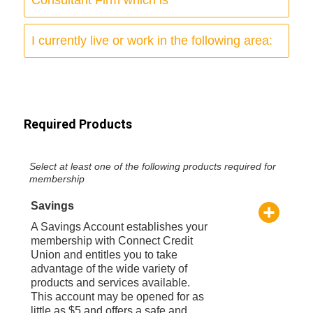
I currently live or work in the following area:
Required Products
Select at least one of the following products required for
membership
Savings
A Savings Account establishes your
membership with Connect Credit
Union and entitles you to take
advantage of the wide variety of
products and services available.
This account may be opened for as
little as $5 and offers a safe and