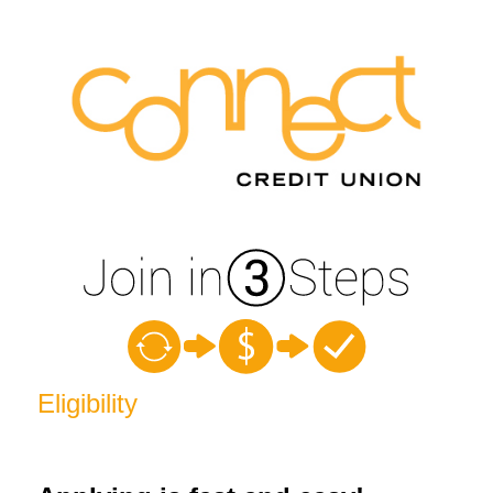
New Membership
Eligibility