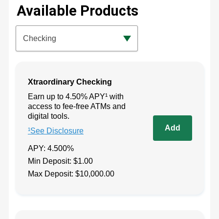
Available Products
Available Product Category
Checking
Xtraordinary Checking
Earn up to 4.50% APY¹ with
access to fee-free ATMs and
digital tools.
¹See Disclosure
APY: 4.500%
Min Deposit: $1.00
Max Deposit: $10,000.00