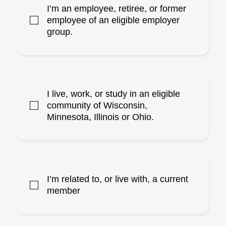
I’m an employee, retiree, or former
employee of an eligible employer
group.
I live, work, or study in an eligible
community of Wisconsin,
Minnesota, Illinois or Ohio.
I’m related to, or live with, a current
member