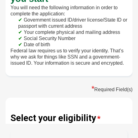
You will need the following information in order to
complete the application:
Government issued ID/driver license/State ID or
passport with current address
Your complete physical and mailing address
Social Security Number
Date of birth
Federal law requires us to verify your identity. That’s
why we ask for things like SSN and a government-
issued ID. Your information is secure and encrypted.
*
Required Field(s)
Select your eligibility