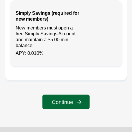
Simply Savings (required for
new members)
New members must open a
free Simply Savings Account
and maintain a $5.00 min.
balance.
APY: 0.010%
Continue