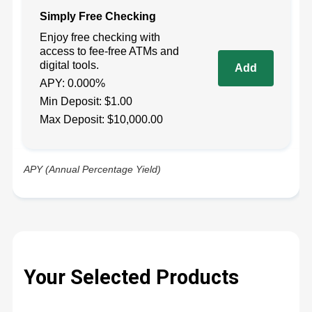
Simply Free Checking
Enjoy free checking with
access to fee-free ATMs and
digital tools.
APY: 0.000%
Min Deposit: $1.00
Max Deposit: $10,000.00
APY (Annual Percentage Yield)
Your Selected Products