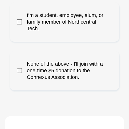
I’m a student, employee, alum, or
family member of Northcentral
Tech.
None of the above - I'll join with a
one-time $5 donation to the
Connexus Association.