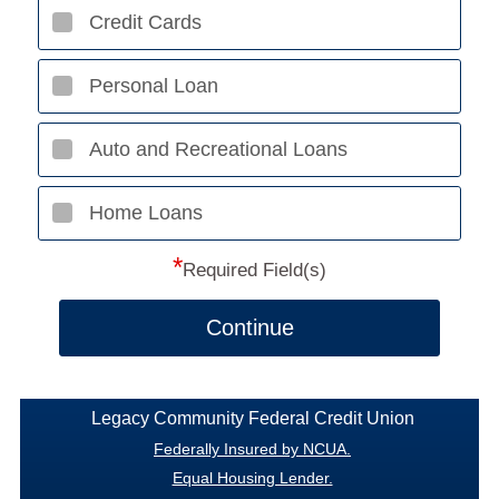
Credit Cards
Personal Loan
Auto and Recreational Loans
Home Loans
*
Required Field(s)
Continue
Legacy Community Federal Credit Union
Federally Insured by NCUA.
Equal Housing Lender.