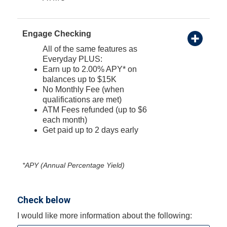
Engage Checking
All of the same features as
Everyday PLUS:
Earn up to 2.00% APY* on
balances up to $15K
No Monthly Fee (when
qualifications are met)
ATM Fees refunded (up to $6
each month)
Get paid up to 2 days early
*APY (Annual Percentage Yield)
Check below
I would like more information about the following: