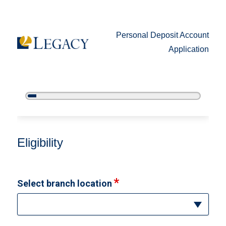
Personal Deposit Account
Application
5%
Complete
New Membership
Eligibility
Select branch location