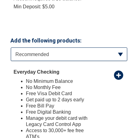
Min Deposit: $5.00
Add the following products:
Available Product Category
Recommended
Everyday Checking
No Minimum Balance
No Monthly Fee
Free Visa Debit Card
Get paid up to 2 days early
Free Bill Pay
Free Digital Banking
Manage your debit card with
Legacy Card Control App
Access to 30,000+ fee free
ATM's