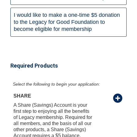
I would like to make a one-time $5 donation
to the Legacy for Good Foundation to
become eligible for membership
Required Products
Select the following to begin your application:
SHARE
A Share (Savings) Account is your
first step to enjoying all the benefits
of Legacy membership. Required for
all members, and the basis of all our
other products, a Share (Savings)
Account requires a $5 balance.