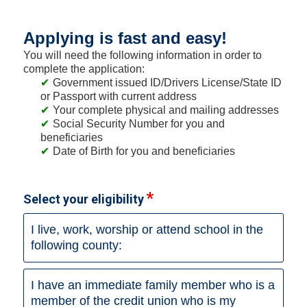
Applying is fast and easy!
You will need the following information in order to
complete the application:
Government issued ID/Drivers License/State ID
or Passport with current address
Your complete physical and mailing addresses
Social Security Number for you and
beneficiaries
Date of Birth for you and beneficiaries
Select your eligibility
I live, work, worship or attend school in the
following county:
I have an immediate family member who is a
member of the credit union who is my