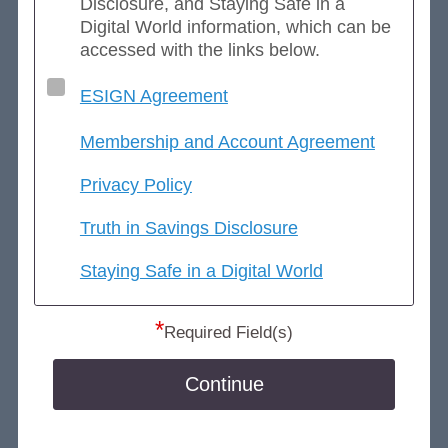
Disclosure, and Staying Safe in a
Digital World information, which can be
accessed with the links below.
ESIGN Agreement
Membership and Account Agreement
Privacy Policy
Truth in Savings Disclosure
Staying Safe in a Digital World
*
Required Field(s)
Continue