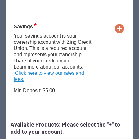
Savings
Your savings account is your
ownership account with Zing Credit
Union. This is a required account
and represents your ownership
share of your credit union.
Learn more about our accounts.
Click here to view our rates and
fees.
Min Deposit: $5.00
Available Products: Please select the "+" to
add to your account.