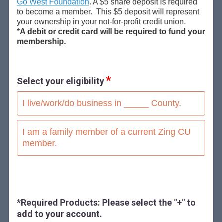
Go West Foundation
. A $5 share deposit is required
to become a member. This $5 deposit will represent
your ownership in your not-for-profit credit union.
*
A debit or credit card will be required to fund your
membership.
Select your eligibility
I live/work/do business in _____ County.
I am a family member of a current Zing CU
member.
*Required Products: Please select the "+" to
add to your account.