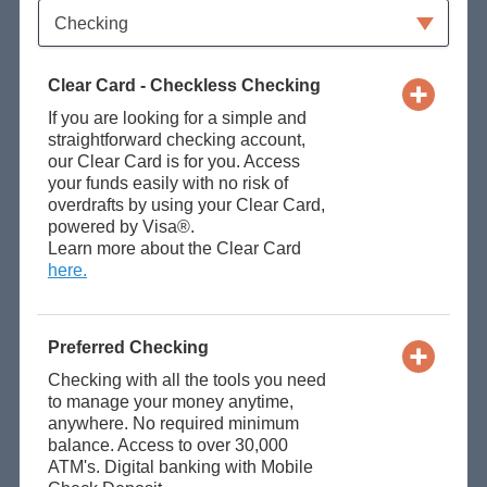
Available Product Category
Checking
Clear Card - Checkless Checking
If you are looking for a simple and
straightforward checking account,
our Clear Card is for you. Access
your funds easily with no risk of
overdrafts by using your Clear Card,
powered by Visa®.
Learn more about the Clear Card
here.
Preferred Checking
Checking with all the tools you need
to manage your money anytime,
anywhere. No required minimum
balance. Access to over 30,000
ATM's. Digital banking with Mobile