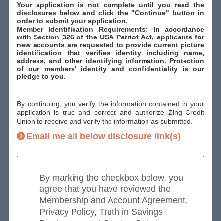
Your application is not complete until you read the
disclosures below and click the "Continue" button in
order to submit your application.
Member Identification Requirements: In accordance
with Section 326 of the USA Patriot Act, applicants for
new accounts are requested to provide current picture
identification that verifies identity including name,
address, and other identifying information. Protection
of our members' identity and confidentiality is our
pledge to you.
By continuing, you verify the information contained in your
application is true and correct and authorize Zing Credit
Union to receive and verify the information as submitted.
Email me all below disclosure link(s)
By marking the checkbox below, you
agree that you have reviewed the
Membership and Account Agreement,
Privacy Policy, Truth in Savings