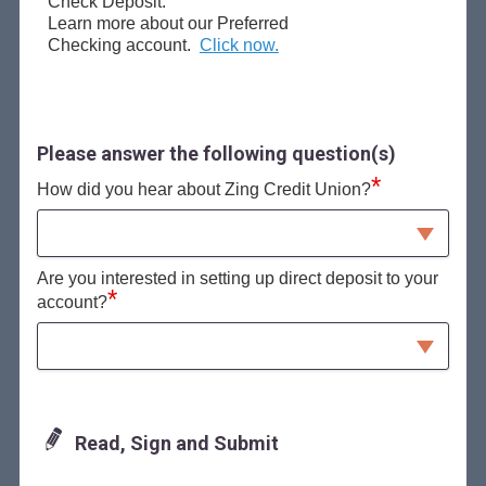
Check Deposit.
Learn more about our Preferred
Checking account.
Click now.
Please answer the following question(s)
*
How did you hear about Zing Credit Union?
Are you interested in setting up direct deposit to your
*
account?
Read, Sign and Submit