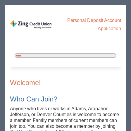
Personal Deposit Account
Application
5%
Complete
New Membership
Welcome!
Who Can Join?
Anyone who lives or works in Adams, Arapahoe,
Jefferson, or Denver Counties is welcome to become
a member. Family members of current members can
join too. You can also become a member by joining