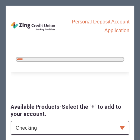
Personal Deposit Account
Application
5%
Complete
Open an Account
Available Products-Select the "+" to add to
your account.
Available Product Category
Checking