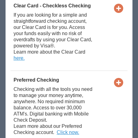
Clear Card - Checkless Checking
If you are looking for a simple and
straightforward checking account,
our Clear Card is for you. Access
your funds easily with no risk of
overdrafts by using your Clear Card,
powered by Visa®.
Learn more about the Clear Card
here.
Preferred Checking
Checking with all the tools you need
to manage your money anytime,
anywhere. No required minimum
balance. Access to over 30,000
ATM's. Digital banking with Mobile
Check Deposit.
Learn more about our Preferred
Checking account.
Click now.