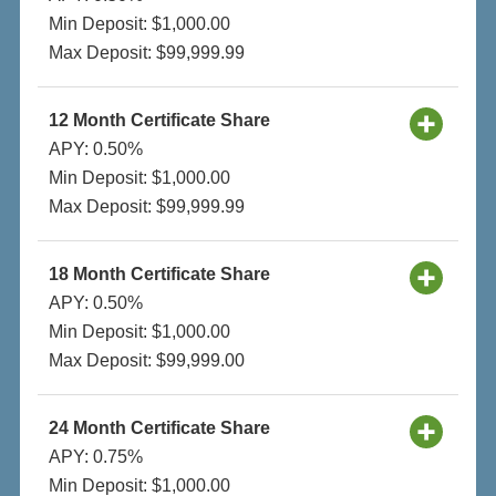
Min Deposit: $1,000.00
Max Deposit: $99,999.99
12 Month Certificate Share
APY: 0.50%
Min Deposit: $1,000.00
Max Deposit: $99,999.99
18 Month Certificate Share
APY: 0.50%
Min Deposit: $1,000.00
Max Deposit: $99,999.00
24 Month Certificate Share
APY: 0.75%
Min Deposit: $1,000.00