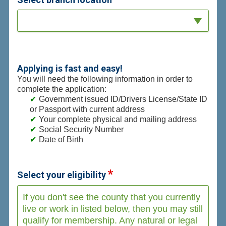
Applying is fast and easy!
You will need the following information in order to
complete the application:
Government issued ID/Drivers License/State ID
or Passport with current address
Your complete physical and mailing address
Social Security Number
Date of Birth
Select your eligibility
If you don't see the county that you currently
live or work in listed below, then you may still
qualify for membership. Any natural or legal