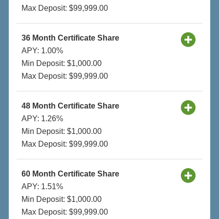
Max Deposit: $99,999.00
36 Month Certificate Share
APY: 1.00%
Min Deposit: $1,000.00
Max Deposit: $99,999.00
48 Month Certificate Share
APY: 1.26%
Min Deposit: $1,000.00
Max Deposit: $99,999.00
60 Month Certificate Share
APY: 1.51%
Min Deposit: $1,000.00
Max Deposit: $99,999.00