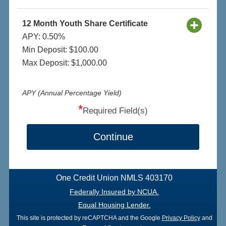
12 Month Youth Share Certificate
APY: 0.50%
Min Deposit: $100.00
Max Deposit: $1,000.00
APY (Annual Percentage Yield)
*
Required Field(s)
Continue
One Credit Union NMLS 403170
Federally Insured by NCUA.
Equal Housing Lender.
This site is protected by reCAPTCHA and the Google
Privacy Policy
and