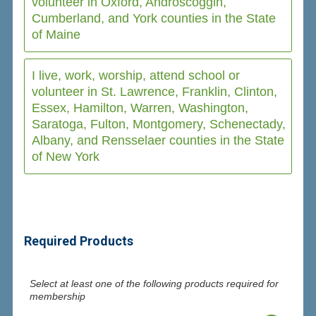
volunteer in Oxford, Androscoggin,
Cumberland, and York counties in the State
of Maine
I live, work, worship, attend school or
volunteer in St. Lawrence, Franklin, Clinton,
Essex, Hamilton, Warren, Washington,
Saratoga, Fulton, Montgomery, Schenectady,
Albany, and Rensselaer counties in the State
of New York
Required Products
Select at least one of the following products required for
membership