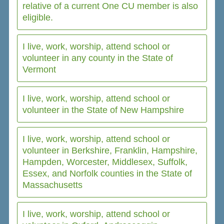
relative of a current One CU member is also
eligible.
I live, work, worship, attend school or
volunteer in any county in the State of
Vermont
I live, work, worship, attend school or
volunteer in the State of New Hampshire
I live, work, worship, attend school or
volunteer in Berkshire, Franklin, Hampshire,
Hampden, Worcester, Middlesex, Suffolk,
Essex, and Norfolk counties in the State of
Massachusetts
I live, work, worship, attend school or