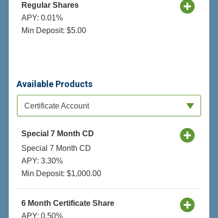
Regular Shares
APY: 0.01%
Min Deposit: $5.00
Available Products
Available Product Category
Certificate Account
Special 7 Month CD
Special 7 Month CD
APY: 3.30%
Min Deposit: $1,000.00
6 Month Certificate Share
APY: 0.50%