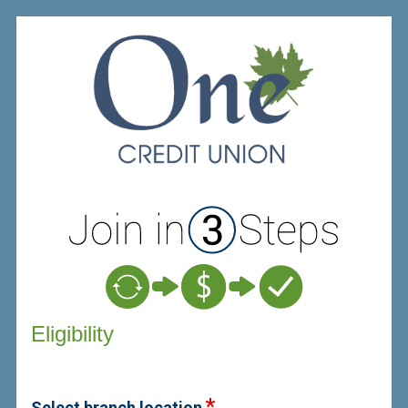
New Membership
Eligibility
Select branch location