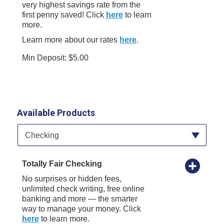
very highest savings rate from the
first penny saved! Click
here
to learn
more.
Learn more about our rates
here
.
Min Deposit: $5.00
Available Products
Available Product Category
Checking
Totally Fair Checking
No surprises or hidden fees,
unlimited check writing, free online
banking and more — the smarter
way to manage your money. Click
here
to learn more.