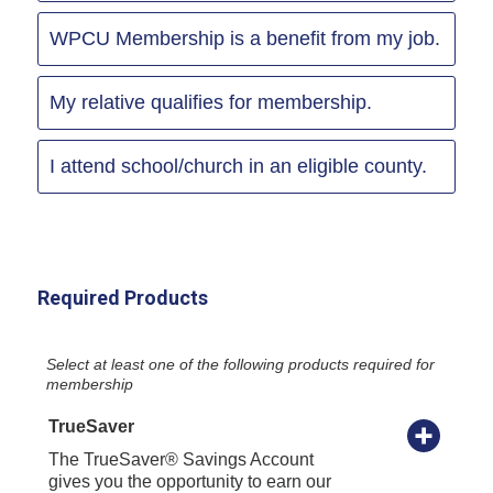
WPCU Membership is a benefit from my job.
My relative qualifies for membership.
I attend school/church in an eligible county.
Required Products
Select at least one of the following products required for
membership
TrueSaver
The TrueSaver® Savings Account
gives you the opportunity to earn our