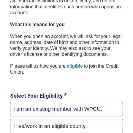
all financial institutions to obtain, verify, and record
information that identifies each person who opens an
account.
What this means for you
When you open an account, we will ask for your legal
name, address, date of birth and other information to
verify your identity. We may also ask to see your
driver’s license or other identifying documents.
Please tell us how you are
eligible
to join the Credit
Union.
Select Your Eligibility
I am an existing member with WPCU.
I live/work in an eligible county.