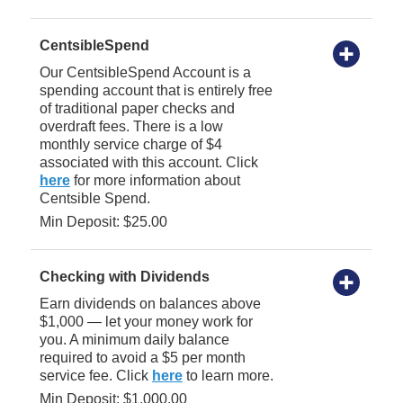
CentsibleSpend
Our CentsibleSpend Account is a
spending account that is entirely free
of traditional paper checks and
overdraft fees. There is a low
monthly service charge of $4
associated with this account. Click
here
for more information about
Centsible Spend.
Min Deposit: $25.00
Checking with Dividends
Earn dividends on balances above
$1,000 — let your money work for
you. A minimum daily balance
required to avoid a $5 per month
service fee. Click
here
to learn more.
Min Deposit: $1,000.00