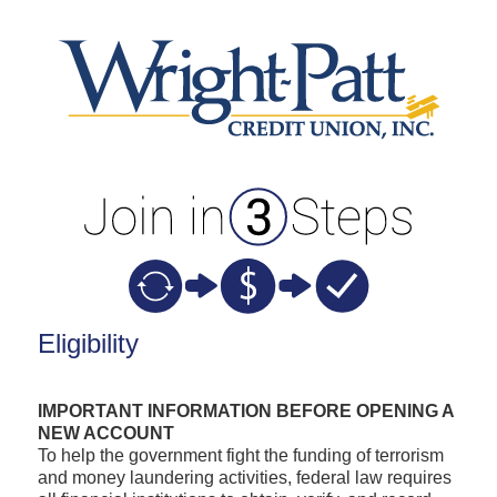
New Membership
Eligibility
IMPORTANT INFORMATION BEFORE OPENING A
NEW ACCOUNT
To help the government fight the funding of terrorism
and money laundering activities, federal law requires