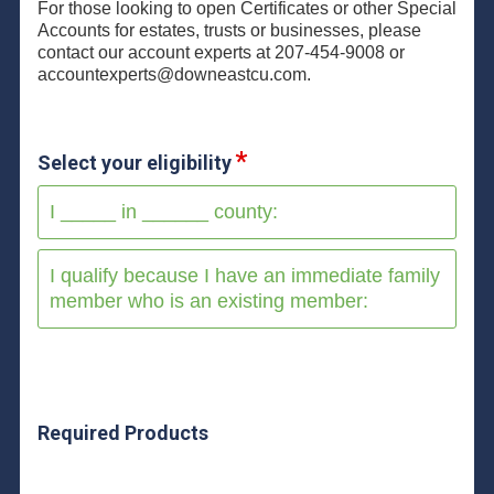
For those looking to open Certificates or other Special
Accounts for estates, trusts or businesses, please
contact our account experts at 207-454-9008 or
accountexperts@downeastcu.com.
Select your eligibility
I _____ in ______ county:
I qualify because I have an immediate family
member who is an existing member:
Required Products