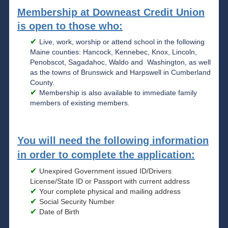
Membership at Downeast Credit Union
is open to those who:
Live, work, worship or attend school in the following
Maine counties: Hancock, Kennebec, Knox, Lincoln,
Penobscot, Sagadahoc, Waldo and Washington, as well
as the towns of Brunswick and Harpswell in Cumberland
County.
Membership is also available to immediate family
members of existing members.
You will need the following information
in order to complete the application:
Unexpired Government issued ID/Drivers
License/State ID or Passport with current address
Your complete physical and mailing address
Social Security Number
Date of Birth