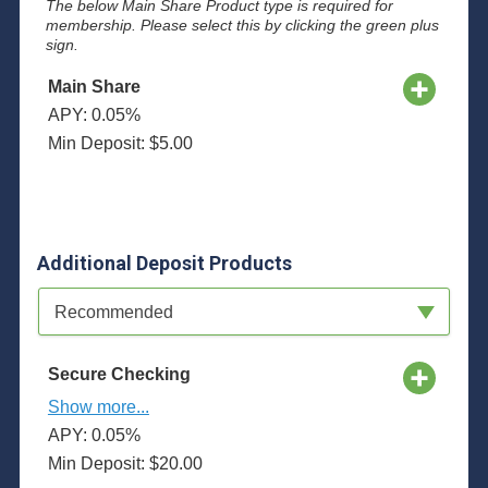
The below Main Share Product type is required for
membership. Please select this by clicking the green plus
sign.
Main Share
APY: 0.05%
Min Deposit: $5.00
Additional Deposit Products
Available Product Category
Recommended
Secure Checking
Show more...
APY: 0.05%
Min Deposit: $20.00