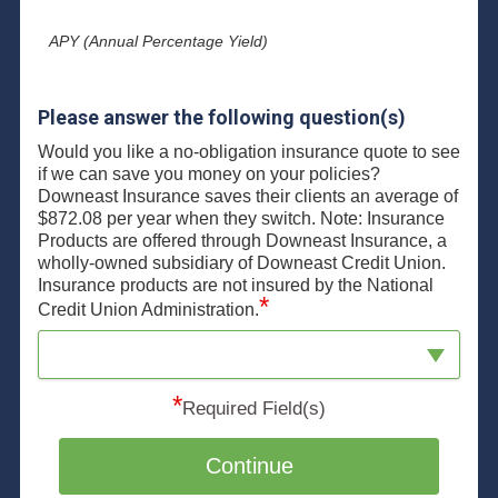
APY (Annual Percentage Yield)
Please answer the following question(s)
Would you like a no-obligation insurance quote to see
if we can save you money on your policies?
Downeast Insurance saves their clients an average of
$872.08 per year when they switch. Note: Insurance
Products are offered through Downeast Insurance, a
wholly-owned subsidiary of Downeast Credit Union.
Insurance products are not insured by the National
*
Credit Union Administration.
*
Required Field(s)
Continue