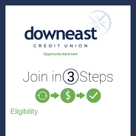
New Membership
Eligibility