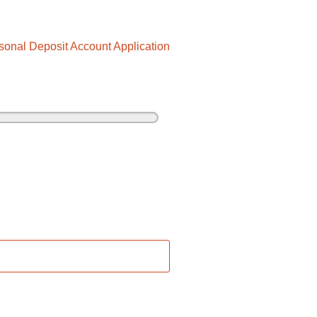
sonal Deposit Account Application