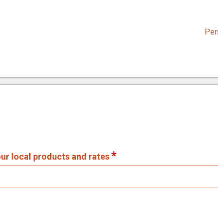
Per
our local products and rates