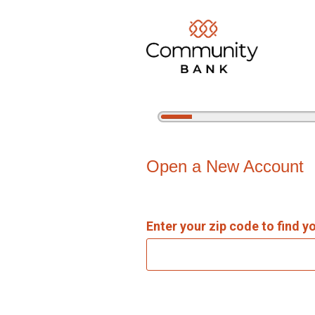
5%
Complete
Open an Account
Open a New Account
Enter your zip code to find y