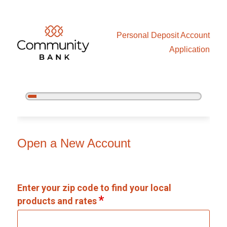
Personal Deposit Account
Application
5%
Complete
Open an Account
Open a New Account
Enter your zip code to find your local
products and rates