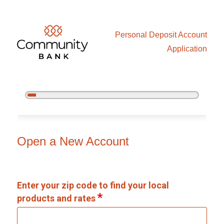
Personal Deposit Account
Application
5%
Complete
Open an Account
Open a New Account
Enter your zip code to find your local
products and rates