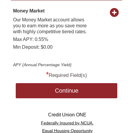
Money Market
Our Money Market account allows
you to earn more as you save more
with highly competitive tiered rates.
Max APY: 0.55%
Min Deposit: $0.00
APY (Annual Percentage Yield)
*
Required Field(s)
Continue
Credit Union ONE
Federally Insured by NCUA.
Equal Housing Opportunity