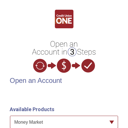
Open an Account
Open an Account
Available Products
Available Product Category
Money Market