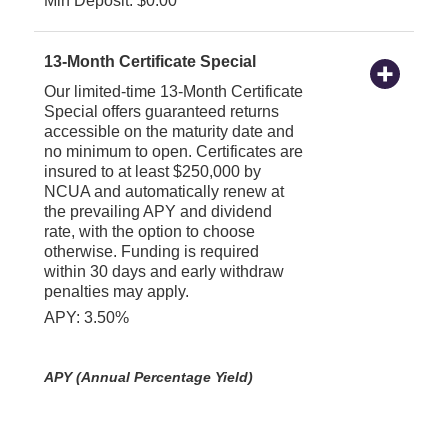
Min Deposit: $0.00
13-Month Certificate Special
Our limited-time 13-Month Certificate
Special offers guaranteed returns
accessible on the maturity date and
no minimum to open. Certificates are
insured to at least $250,000 by
NCUA and automatically renew at
the prevailing APY and dividend
rate, with the option to choose
otherwise. Funding is required
within 30 days and early withdraw
penalties may apply.
APY: 3.50%
APY (Annual Percentage Yield)