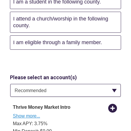
I am a student in the following county.
I attend a church/worship in the following
county.
I am eligible through a family member.
Please select an account(s)
Available Product Category
Recommended
Thrive Money Market Intro
Show more...
Max APY: 3.75%