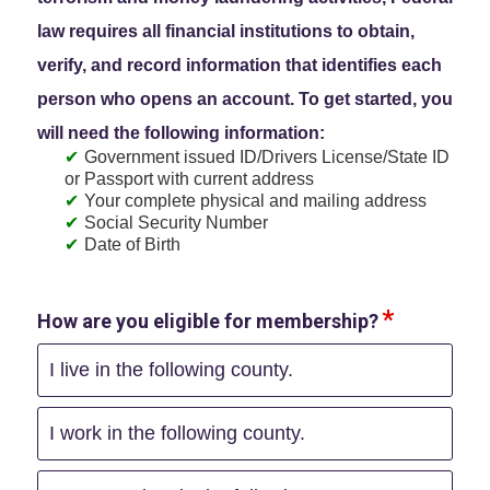
law requires all financial institutions to obtain,
verify, and record information that identifies each
person who opens an account. To get started, you
will need the following information:
Government issued ID/Drivers License/State ID
or Passport with current address
Your complete physical and mailing address
Social Security Number
Date of Birth
How are you eligible for membership?
I live in the following county.
I work in the following county.