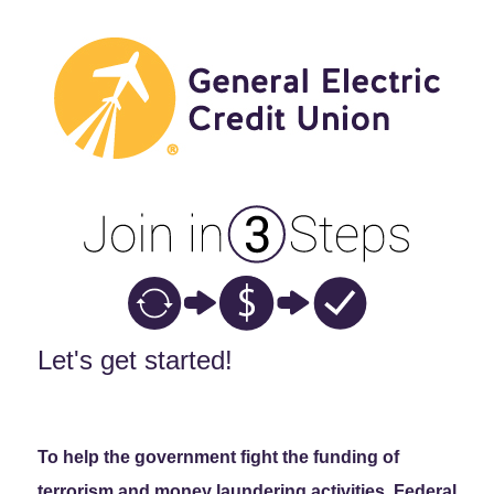
New Membership
Let's get started!
To help the government fight the funding of
terrorism and money laundering activities, Federal