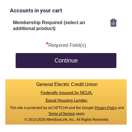
Accounts in your cart
Membership Required (select an
additional product)
*
Required Field(s)
Continue
General Electric Credit Union
Federally Insured by NCUA.
Equal Housing Lender.
This site is protected by reCAPTCHA and the Google
Privacy Policy
and
Terms of Service
apply.
© 2013-2026 MeridianLink, Inc., All Rights Reserved.