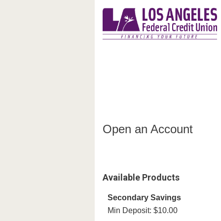
Open an Account
Open an Account
Available Products
Secondary Savings
Min Deposit: $10.00