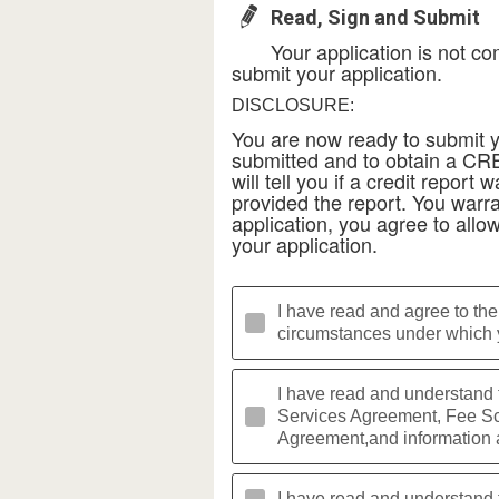
Read, Sign and Submit
Your application is not co
submit your application.
DISCLOSURE:
You are now ready to submit yo
submitted and to obtain a C
will tell you if a credit repo
provided the report. You warran
application, you agree to allow
your application.
I have read and agree to the
circumstances under which y
I have read and understand
Services Agreement, Fee Sch
Agreement,and information 
I have read and understand