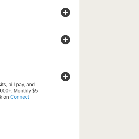
s, bill pay, and
,000+. Monthly $5
ck on
Connect