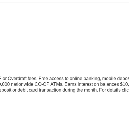
or Overdraft fees. Free access to online banking, mobile deposit
 30,000 nationwide CO-OP ATMs. Earns interest on balances $10
eposit or debit card transaction during the month. For details cli