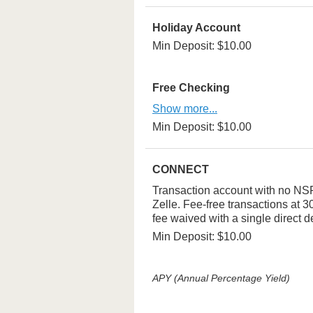
Holiday Account
Min Deposit: $10.00
Free Checking
Show more...
Min Deposit: $10.00
CONNECT
Transaction account with no NSF 
Zelle. Fee-free transactions at
fee waived with a single direct d
Min Deposit: $10.00
APY (Annual Percentage Yield)