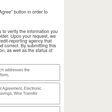
Agree” button in order to
 to verify the information you
der. Upon your request, we
redit-reporting agency that
d correct. By submitting this
on, as well as the status of
ich addresses the
form.
t Agreement, Electronic
avings, Wire Transfer