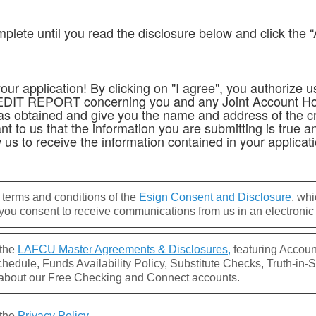
mplete until you read the disclosure below and click the “
ur application! By clicking on "I agree", you authorize us
REDIT REPORT concerning you and any Joint Account Hol
rt was obtained and give you the name and address of the c
t to us that the information you are submitting is true an
 us to receive the information contained in your applicati
 terms and conditions of the
Esign Consent and Disclosure
, wh
ou consent to receive communications from us in an electronic 
 the
LAFCU Master Agreements & Disclosures,
featuring Accoun
edule, Funds Availability Policy, Substitute Checks, Truth-in-S
about our Free Checking and Connect accounts.
 the
Privacy Policy