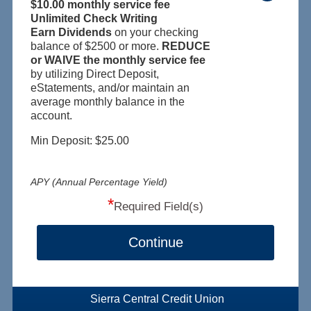
$10.00 monthly service fee
Unlimited Check Writing
Earn Dividends
on your checking
balance of $2500 or more.
REDUCE
or WAIVE the monthly service fee
by utilizing Direct Deposit,
eStatements, and/or maintain an
average monthly balance in the
account.
Min Deposit: $25.00
APY (Annual Percentage Yield)
*
Required Field(s)
Continue
Sierra Central Credit Union