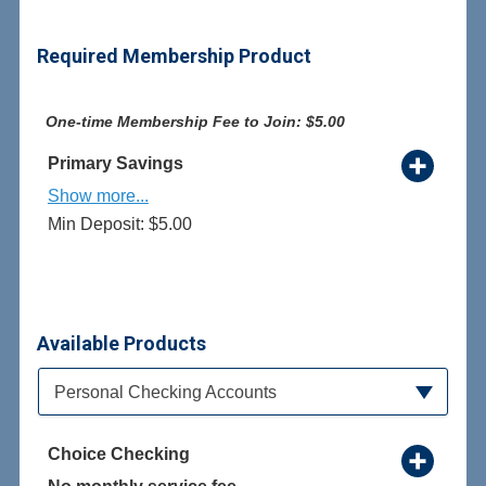
Required Membership Product
One-time Membership Fee to Join: $5.00
Primary Savings
Show more...
Min Deposit: $5.00
Available Products
Available Product Category
Personal Checking Accounts
Choice Checking