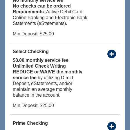
No monthly service fee
No checks can be ordered
Requirements:
Active Debit Card,
Online Banking and Electronic Bank
Statements (eStatements).
Min Deposit: $25.00
Select Checking
$8.00 monthly service fee
Unlimited Check Writing
REDUCE or WAIVE the monthly
service fee
by utilizing Direct
Deposit, eStatements, and/or
maintain an average monthly
balance in the account.
Min Deposit: $25.00
Prime Checking