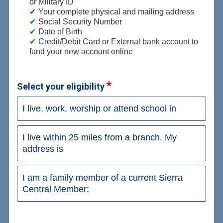
or Military ID
Your complete physical and mailing address
Social Security Number
Date of Birth
Credit/Debit Card or External bank account to
fund your new account online
Select your eligibility
I live, work, worship or attend school in
I live within 25 miles from a branch. My
address is
I am a family member of a current Sierra
Central Member: