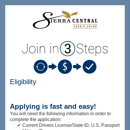
New Membership
Eligibility
Applying is fast and easy!
You will need the following information in order to
complete the application:
Current Drivers License/State ID, U.S. Passport