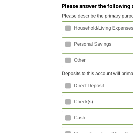
Please answer the following 
Please describe the primary purpo
Household/Living Expense
Personal Savings
Other
Deposits to this account will prima
Direct Deposit
Check(s)
Cash