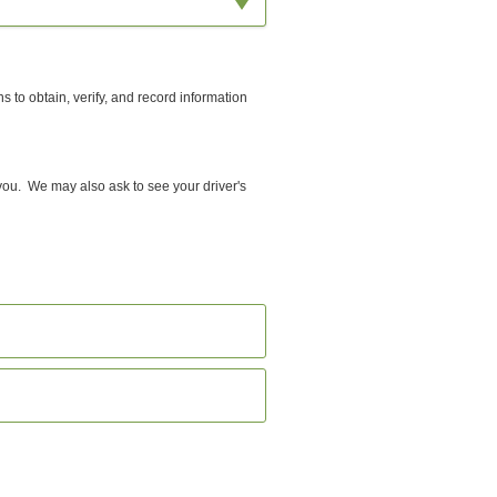
ns to
obtain, verify, and record information
 you. We may also ask to see your driver's