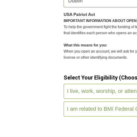
Dublin
USA Patriot Act
IMPORTANT INFORMATION ABOUT OPEN
To help the government fight the funding of te
that identifies each person who opens an ac
What this means for you:
When you open an account, we will ask for you
license or other identifying documents.
Select Your Eligibility (Choo
I live, work, worship, or atte
I am related to BMI Federal