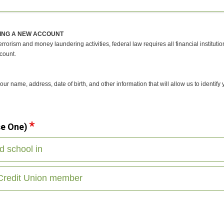
ING A NEW ACCOUNT
rrorism and money laundering activities, federal law requires all financial institutio
count.
r name, address, date of birth, and other information that will allow us to identify
se One)
nd school in
 Credit Union member