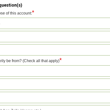
question(s)
*
se of this account:
s
*
rily be from? (Check all that apply)