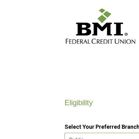
New Membership
Eligibility
Select Your Preferred Branc