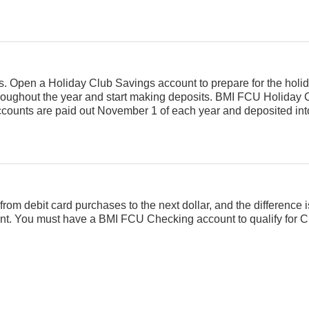
ays. Open a Holiday Club Savings account to prepare for the hol
oughout the year and start making deposits. BMI FCU Holiday 
ccounts are paid out November 1 of each year and deposited int
rom debit card purchases to the next dollar, and the difference 
unt. You must have a BMI FCU Checking account to qualify for 