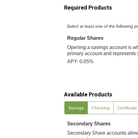
Required Products
Select at least one of the following
Regular Shares
Opening a savings account is w
primary account and represents y
APY: 0.05%
Available Products
Savings
Checking
Certificat
Secondary Shares
Secondary Share accounts allow 