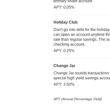
primary share account.
APY: 0.05%
Holiday Club
Don't go into debt for the holid
can open an account anytime thr
rate than regular savings. The a
checking account.
APY: 0.25%
Change Jar
Change Jar rounds transactions f
special high yield savings acco
APY: 3.50%
APY (Annual Percentage Yield)