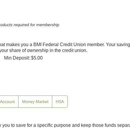
 products required for membership
hat makes you a BMI Federal Credit Union member. Your saving
our share of ownership in the credit union.
Min Deposit: $5.00
e Account
Money Market
HSA
you to save for a specific purpose and keep those funds separ