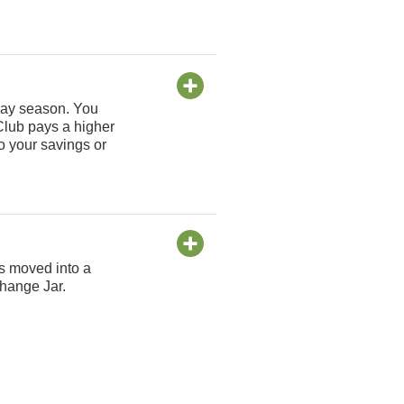
iday season. You
Club pays a higher
o your savings or
is moved into a
Change Jar.