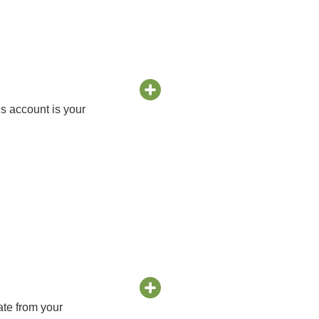
s account is your
ate from your