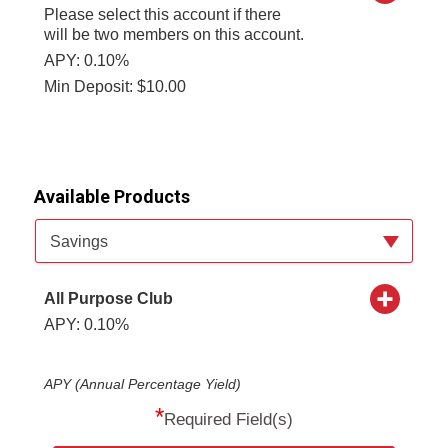
Please select this account if there
will be two members on this account.
APY: 0.10%
Min Deposit: $10.00
Available Products
Available Product Category
Savings
All Purpose Club
APY: 0.10%
APY (Annual Percentage Yield)
*
Required Field(s)