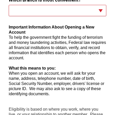
Important Information About Opening a New
Account
To help the government fight the funding of terrorism
and money laundering activities, Federal law requires
all financial institutions to obtain, verify, and record
information that identifies each person who opens the
account.
What this means to you:
When you open an account, we will ask for your
name, address, telephone number, date of birth,
Social Security Number, employer, drivers' license or
picture ID. We may also ask to see a copy of these
identifying documents.
Eligibility is based on where you work, where you
live, or your relationship to another member. Please