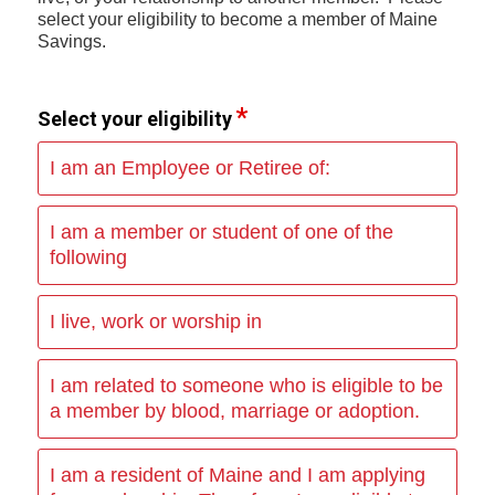
select your eligibility to become a member of Maine
Savings.
Select your eligibility
I am an Employee or Retiree of:
I am a member or student of one of the
following
I live, work or worship in
I am related to someone who is eligible to be
a member by blood, marriage or adoption.
I am a resident of Maine and I am applying