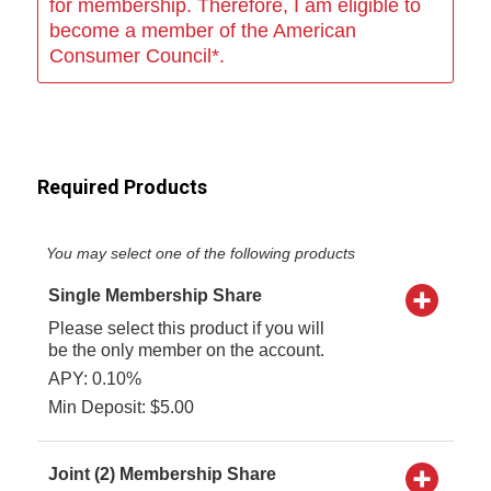
for membership. Therefore, I am eligible to
become a member of the American
Consumer Council*.
Required Products
You may select one of the following products
Single Membership Share
Please select this product if you will
be the only member on the account.
APY: 0.10%
Min Deposit: $5.00
Joint (2) Membership Share