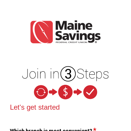
New Membership
Let's get started
Which branch is most convenient?